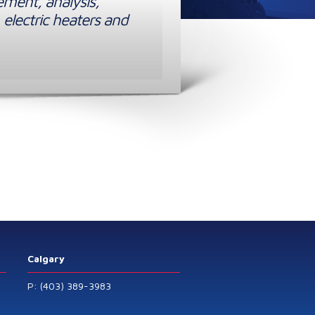
ement, analysis,
 electric heaters and
Calgary
P: (403) 389-3983