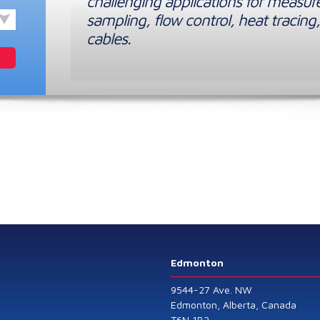
challenging applications for measur
sampling, flow control, heat tracing,
cables.
Edmonton
9544-27 Ave. NW
Edmonton, Alberta, Canada
T6N 1B2