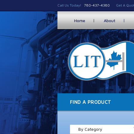
Call Us Today!
780-437-4380
Get A Quo
Home
About
FIND A PRODUCT
By Category