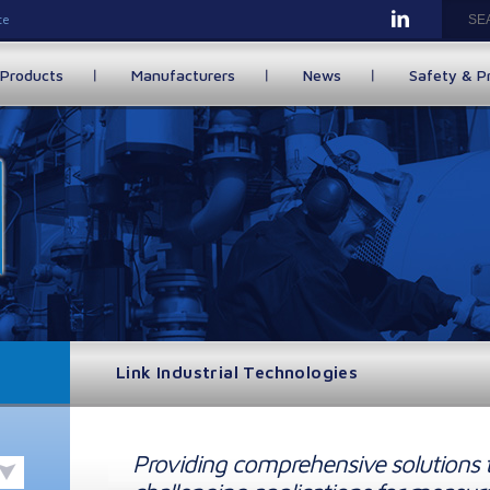
te
Products
Manufacturers
News
Safety & P
Link Industrial Technologies
Providing comprehensive solutions 