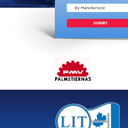
By Manufacturer