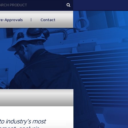
re-Approvals
Contact
to industry’s most