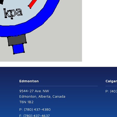
Edmonton
Calga
9544-27 Ave. NW
P: (40
Edmonton, Alberta, Canada
T6N 1B2
P: (780) 437-4380
F: (780) 437-4637