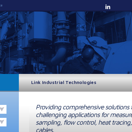
te
Link Industrial Technologies
Providing comprehensive solutions 
challenging applications for measur
sampling, flow control, heat tracing,
cables.