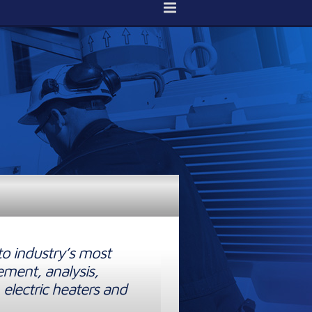
to industry’s most
ement, analysis,
 electric heaters and