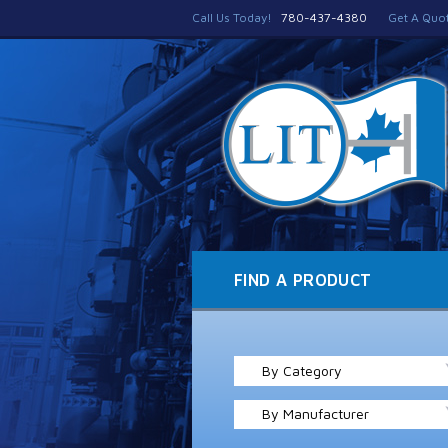
Call Us Today!
780-437-4380
Get A Quo
FIND A PRODUCT
By Category
By Manufacturer