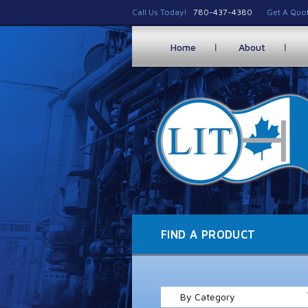
Call Us Today!
780-437-4380
Get A Quo
Home
About
FIND A PRODUCT
By Category