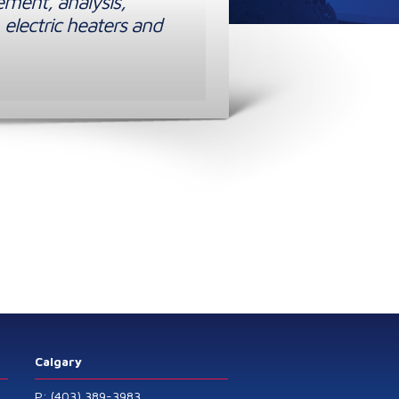
ement, analysis,
 electric heaters and
Calgary
P: (403) 389-3983