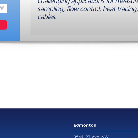
challenging applications for measur
sampling, flow control, heat tracing,
cables.
Edmonton
9544-27 Ave. NW