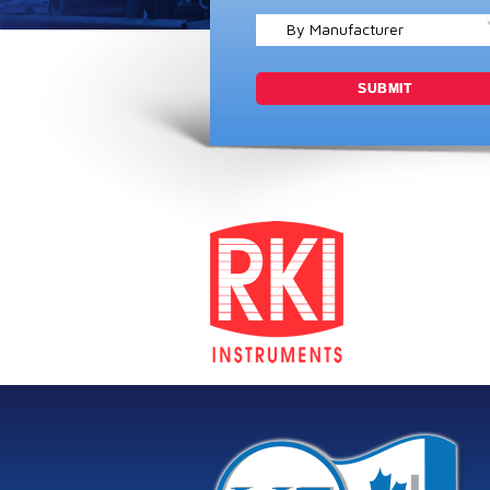
By Manufacturer