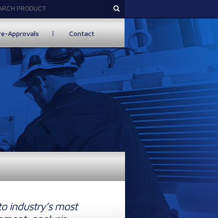
re-Approvals
Contact
to industry’s most