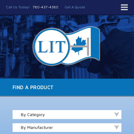
Call Us Today!
780-437-4380
Get A Quote
FIND A PRODUCT
By Category
By Manufacturer