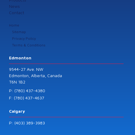
News
Contact
Home
Sitemap
Privacy Policy
Terms & Conditions
Edmonton
9544-27 Ave. NW
Edmonton, Alberta, Canada
T6N 1B2
P: (780) 437-4380
F: (780) 437-4637
Calgary
P: (403) 389-3983