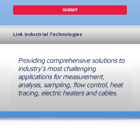
Link Industrial Technologies
Providing comprehensive solutions to
industry’s most challenging
applications for measurement,
analysis, sampling, flow control, heat
tracing, electric heaters and cables.