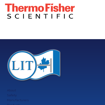
About
Safety
Manufacturers
Products