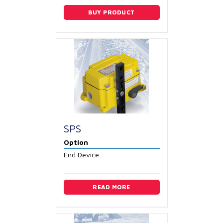
BUY PRODUCT
SPS
Option
End Device
READ MORE