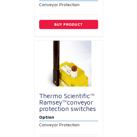
Conveyor Protection
BUY PRODUCT
Thermo Scientific™
Ramsey™conveyor
protection switches
Option
Conveyor Protection