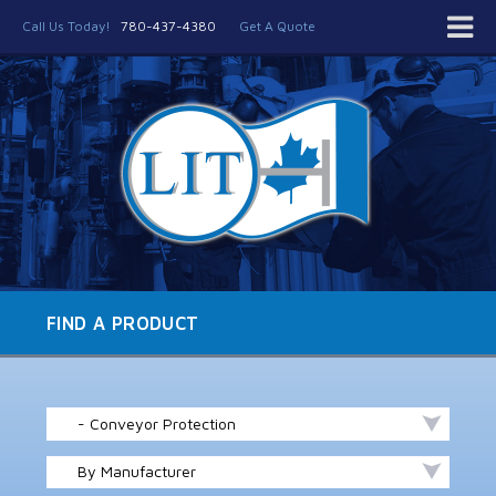
Call Us Today!
780-437-4380
Get A Quote
FIND A PRODUCT
- Conveyor Protection
By Manufacturer