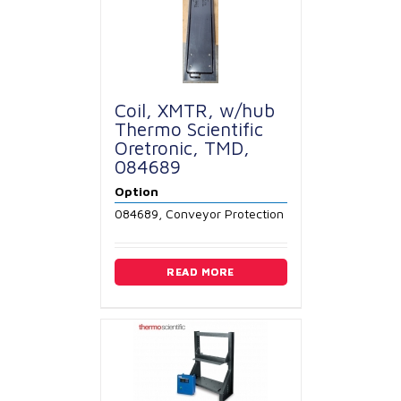
Coil, XMTR, w/hub
Thermo Scientific
Oretronic, TMD,
084689
Option
084689, Conveyor Protection
READ MORE