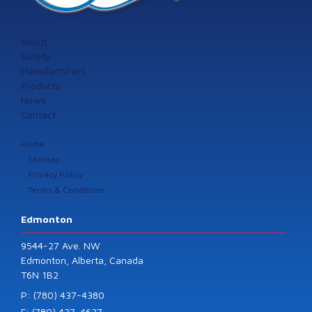
About
Safety
Manufacturers
Products
News
Contact
Home
Sitemap
Privacy Policy
Terms & Conditions
Edmonton
9544-27 Ave. NW
Edmonton, Alberta, Canada
T6N 1B2
P: (780) 437-4380
F: (780) 437-4637