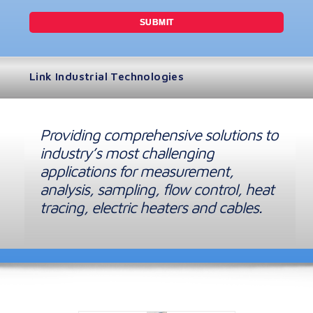
Link Industrial Technologies
Providing comprehensive solutions to
industry’s most challenging
applications for measurement,
analysis, sampling, flow control, heat
tracing, electric heaters and cables.