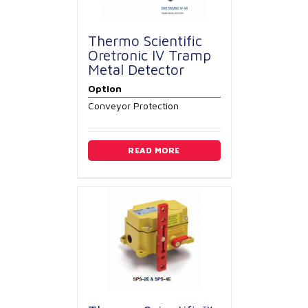
Thermo Scientific
Oretronic IV Tramp
Metal Detector
Option
Conveyor Protection
READ MORE