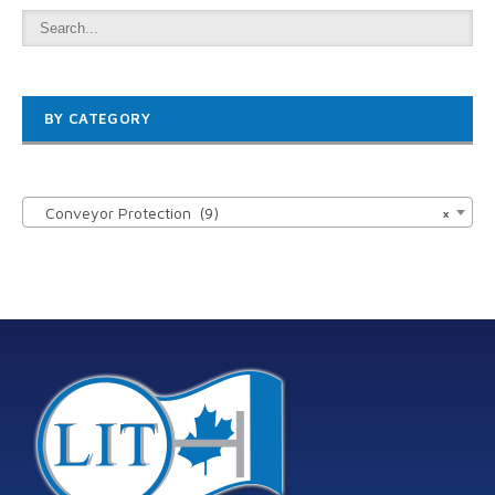
BY CATEGORY

Conveyor Protection (9)
×