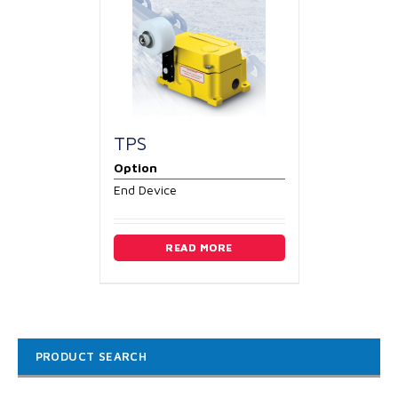
TPS
Option
End Device
READ MORE
PRODUCT SEARCH