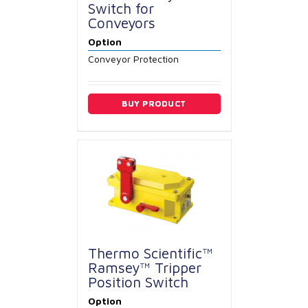
Switch for
Conveyors
Option
Conveyor Protection
BUY PRODUCT
Thermo Scientific™
Ramsey™ Tripper
Position Switch
Option