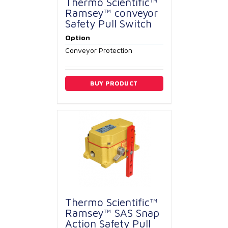
Thermo Scientific™
Ramsey™ conveyor
Safety Pull Switch
Option
Conveyor Protection
BUY PRODUCT
Thermo Scientific™
Ramsey™ SAS Snap
Action Safety Pull