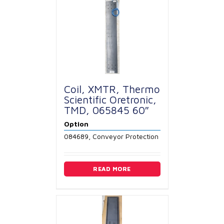
Coil, XMTR, Thermo
Scientific Oretronic,
TMD, 065845 60″
Option
084689, Conveyor Protection
READ MORE