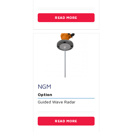
READ MORE
NGM
Option
Guided Wave Radar
READ MORE