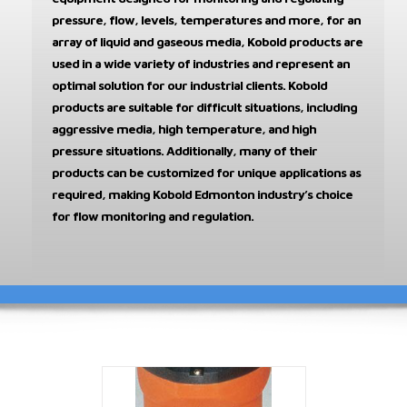
pressure, flow, levels, temperatures and more, for an
array of liquid and gaseous media, Kobold products are
used in a wide variety of industries and represent an
optimal solution for our industrial clients. Kobold
products are suitable for difficult situations, including
aggressive media, high temperature, and high
pressure situations. Additionally, many of their
products can be customized for unique applications as
required, making Kobold Edmonton industry’s choice
for flow monitoring and regulation.