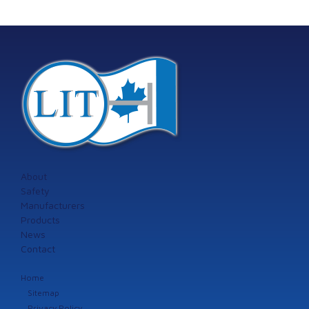
About
Safety
Manufacturers
Products
News
Contact
Home
Sitemap
Privacy Policy