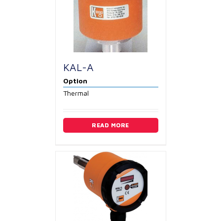
KAL-A
Option
Thermal
READ MORE