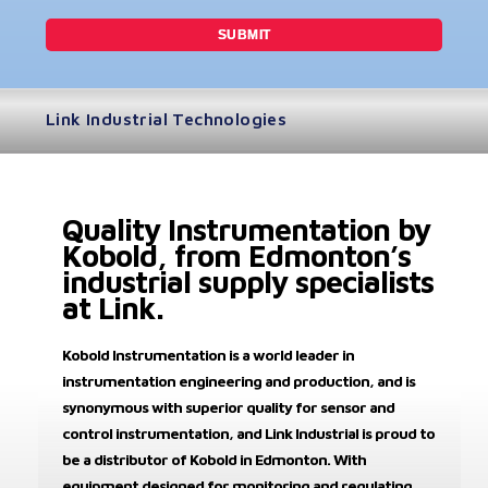
Link Industrial Technologies
Quality Instrumentation by
Kobold, from Edmonton’s
industrial supply specialists
at Link.
Kobold Instrumentation is a world leader in
instrumentation engineering and production, and is
synonymous with superior quality for sensor and
control instrumentation, and Link Industrial is proud to
be a distributor of Kobold in Edmonton. With
equipment designed for monitoring and regulating