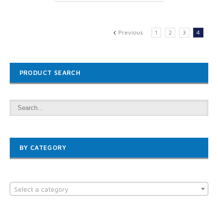
Previous
1
2
3
4
PRODUCT SEARCH
BY CATEGORY

Select a category