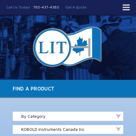
Call Us Today!
780-437-4380
Get A Quote
FIND A PRODUCT
By Category
KOBOLD Instruments Canada Inc