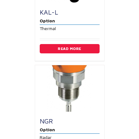
KAL-L
Option
Thermal
READ MORE
NGR
Option
Radar