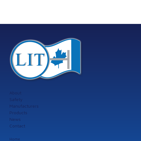
About
Safety
Manufacturers
Products
News
Contact
Home