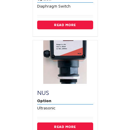
Diaphragm Switch
READ MORE
NUS
Option
Ultrasonic
READ MORE