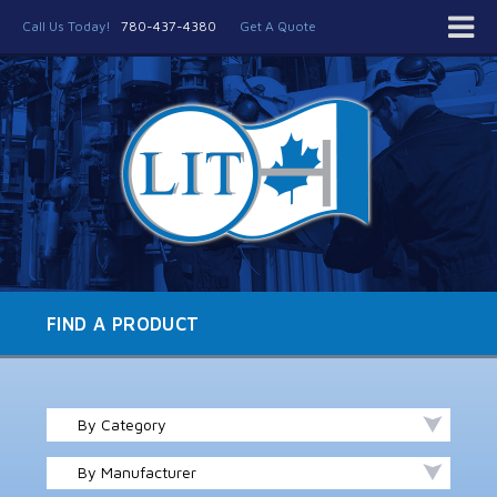
Call Us Today!
780-437-4380
Get A Quote
FIND A PRODUCT
By Category
By Manufacturer