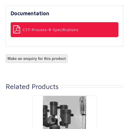
Documentation
CST-Process-8-Specifications
Related Products