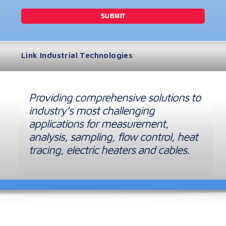
Link Industrial Technologies
Providing comprehensive solutions to
industry’s most challenging
applications for measurement,
analysis, sampling, flow control, heat
tracing, electric heaters and cables.