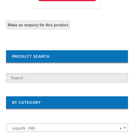
PRODUCT SEARCH
BY CATEGORY

Liquids (36)
×