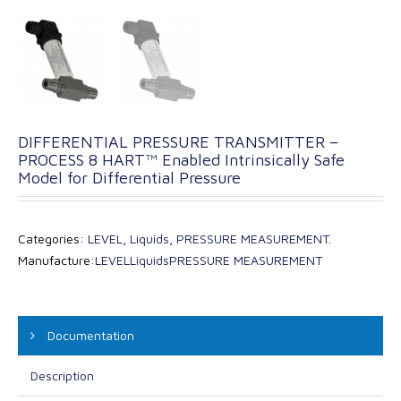
DIFFERENTIAL PRESSURE TRANSMITTER –
PROCESS 8 HART™ Enabled Intrinsically Safe
Model for Differential Pressure
Categories:
LEVEL
,
Liquids
,
PRESSURE MEASUREMENT
.
Manufacture:
LEVEL
Liquids
PRESSURE MEASUREMENT
Documentation
Description