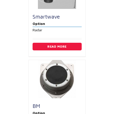
Smartwave
Option
Radar
READ MORE
BM
Option