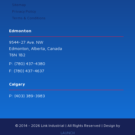
Sitemap
Privacy Policy
Terms & Conditions
Edmonton
9544-27 Ave. NW
Edmonton, Alberta, Canada
T6N 1B2
P: (780) 437-4380
F: (780) 437-4637
Calgary
P: (403) 389-3983
© 2014 - 2026 Link Industrial | All Rights Reserved | Design by
LAUNCH