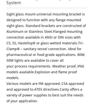
System
Sight glass mount-universal mounting bracket is
designed to function with any flange mounted
sight glass. Standard brackets are constructed of
Aluminum or Stainless Steel.Flanged mounting
connection available in ANSI or DIN sizes with
CS, SS, Hastelloy® or glass wetted materials.Tri-
Clamp® – sanitary vessel connection. Ideal for
pharmaceutical or food grade applications. 80W,
50W lights are available to cover all
your process requirements. Weather proof, IP66
models available.Explosion and flame proof
models.
Various models are FM approved, CSA approved
and approved to ATEX directives.Canty offers a
variety of power supplies to best suit the needs
of your application.