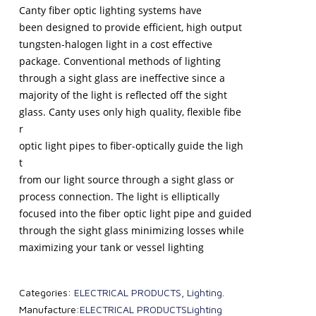
Canty fiber optic lighting systems have
been designed to provide efficient, high output
tungsten-halogen light in a cost effective
package. Conventional methods of lighting
through a sight glass are ineffective since a
majority of the light is reflected off the sight
glass. Canty uses only high quality, flexible fibe
r
optic light pipes to fiber-optically guide the ligh
t
from our light source through a sight glass or
process connection. The light is elliptically
focused into the fiber optic light pipe and guided
through the sight glass minimizing losses while
maximizing your tank or vessel lighting
Categories:
ELECTRICAL PRODUCTS
,
Lighting
.
Manufacture:
ELECTRICAL PRODUCTS
Lighting