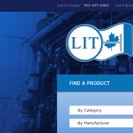
Call Us Today!
780-437-4380
Get A Quo
FIND A PRODUCT
By Category
By Manufacturer