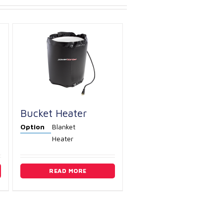
Bucket Heater
Option
Blanket
Heater
READ MORE