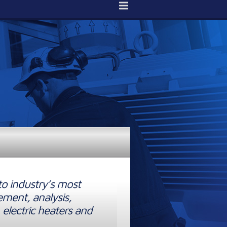
to industry’s most
ement, analysis,
 electric heaters and