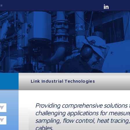
te
Link Industrial Technologies
Providing comprehensive solutions 
challenging applications for measur
sampling, flow control, heat tracing,
cables.