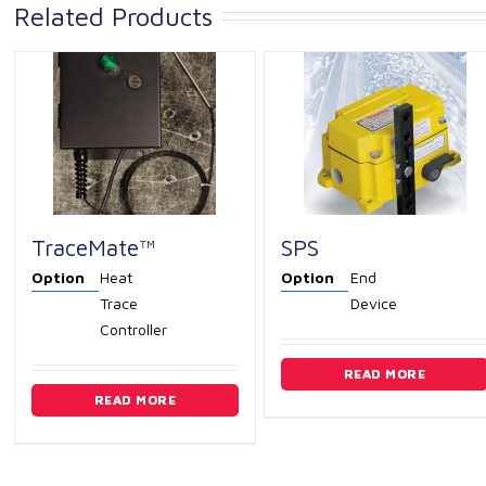
Related Products
TraceMate™
SPS
Option
Heat
Option
End
Trace
Device
Controller
READ MORE
READ MORE