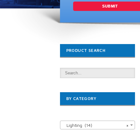
PRODUCT SEARCH
BY CATEGORY

Lighting (14)
×