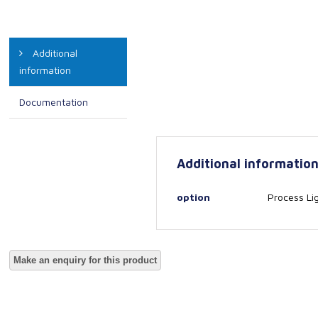
Additional
information
Documentation
Additional informatio
option
Process Li