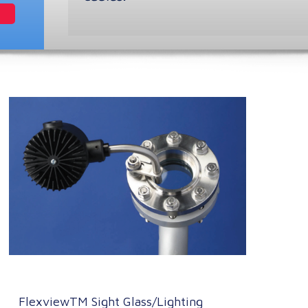
FlexviewTM Sight Glass/Lighting