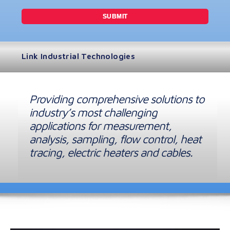
Link Industrial Technologies
Providing comprehensive solutions to
industry’s most challenging
applications for measurement,
analysis, sampling, flow control, heat
tracing, electric heaters and cables.