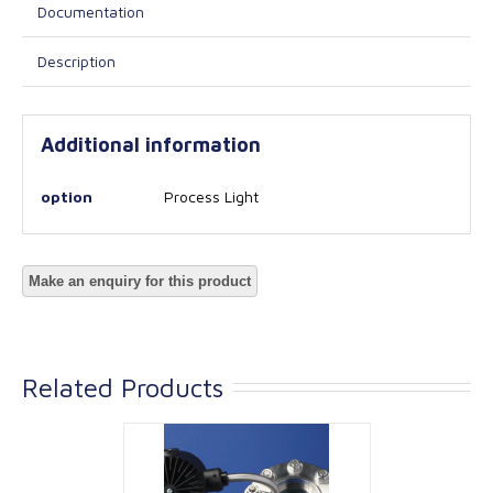
Documentation
Description
Additional information
option
Process Light
Related Products