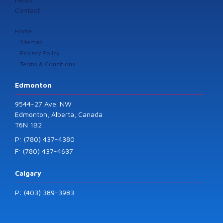
Contact
Home
Sitemap
Privacy Policy
Terms & Conditions
Edmonton
9544-27 Ave. NW
Edmonton, Alberta, Canada
T6N 1B2
P: (780) 437-4380
F: (780) 437-4637
Calgary
P: (403) 389-3983