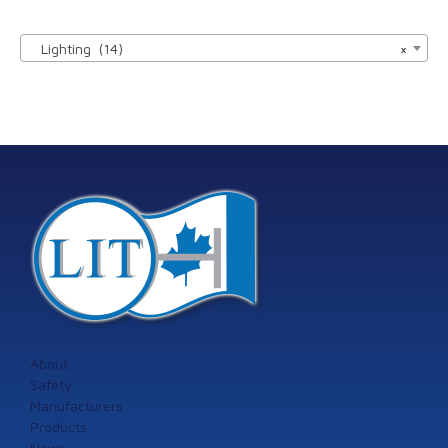

Lighting (14)
×
About
Safety
Manufacturers
Products
News