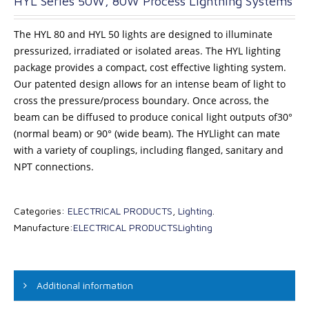
HYL Series 50W, 80W Process Lightning Systems
The HYL 80 and HYL 50 lights are designed to illuminate
pressurized, irradiated or isolated areas. The HYL lighting
package provides a compact, cost effective lighting system.
Our patented design allows for an intense beam of light to
cross the pressure/process boundary. Once across, the
beam can be diffused to produce conical light outputs of30°
(normal beam) or 90° (wide beam). The HYLlight can mate
with a variety of couplings, including flanged, sanitary and
NPT connections.
Categories:
ELECTRICAL PRODUCTS
,
Lighting
.
Manufacture:
ELECTRICAL PRODUCTS
Lighting
Additional information