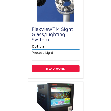
FlexviewTM Sight
Glass/Lighting
System
Option
Process Light
READ MORE