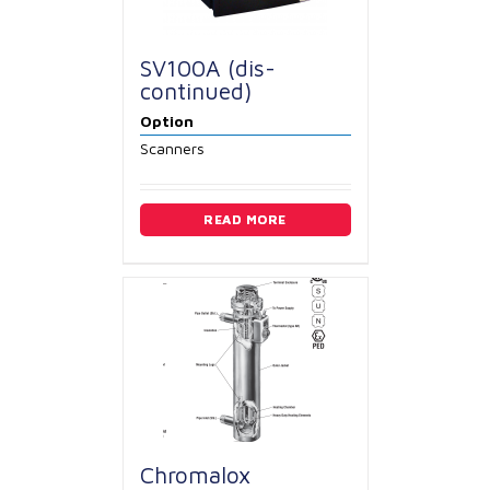
SV100A (dis-
continued)
Option
Scanners
READ MORE
Chromalox