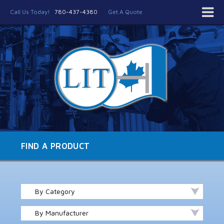
Call Us Today!
780-437-4380
Get A Quote
FIND A PRODUCT
By Category
By Manufacturer