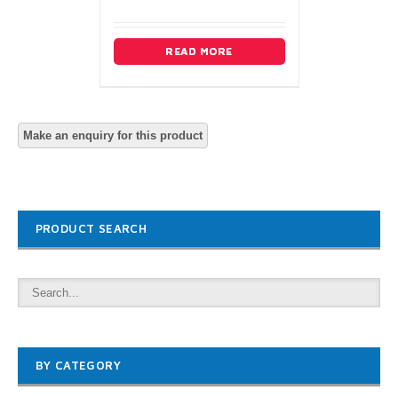
READ MORE
PRODUCT SEARCH
BY CATEGORY