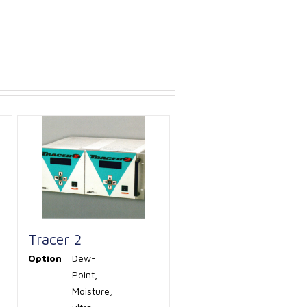
Tracer 2
Option
Dew-
Point,
Moisture,