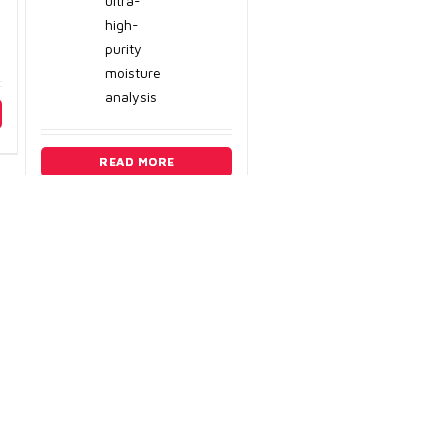
ultra-
high-
purity
moisture
analysis
READ MORE
ry
3) 389-3983