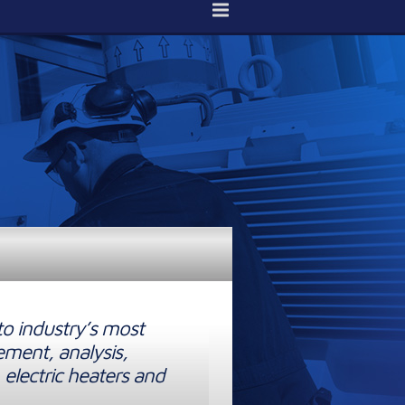
to industry’s most
ement, analysis,
 electric heaters and