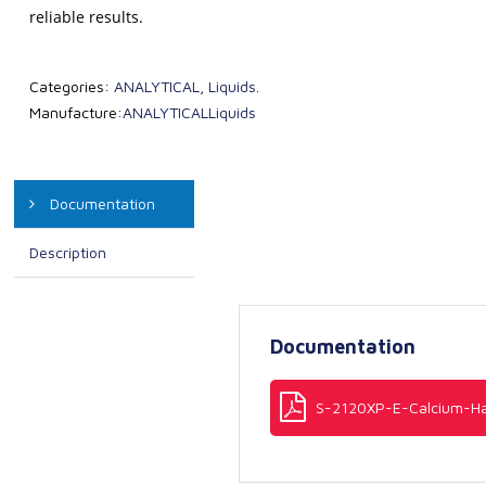
reliable results.
Categories:
ANALYTICAL
,
Liquids
.
Manufacture:
ANALYTICAL
Liquids
Documentation
Description
Documentation
S-2120XP-E-Calcium-Ha