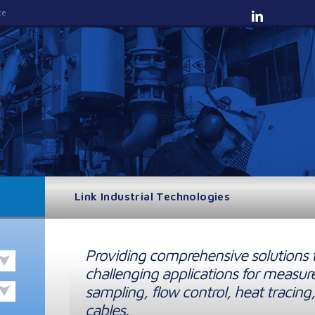
te
Link Industrial Technologies
Providing comprehensive solutions 
challenging applications for measur
sampling, flow control, heat tracing,
cables.