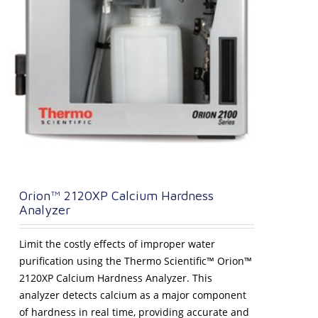
Orion™ 2120XP Calcium Hardness
Analyzer
Limit the costly effects of improper water
purification using the Thermo Scientific™ Orion™
2120XP Calcium Hardness Analyzer. This
analyzer detects calcium as a major component
of hardness in real time, providing accurate and