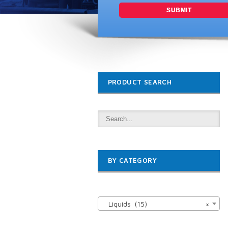
PRODUCT SEARCH
BY CATEGORY

Liquids (15)
×