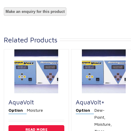
Related Products
AquaVolt
AquaVolt+
Option
Moisture
Option
Dew-
Point,
Moisture,
READ MORE