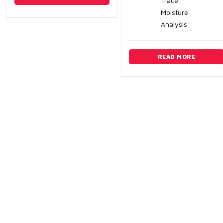
Trace
Moisture
Analysis
READ MORE
Edmonton
Calga
9544-27 Ave. NW
P: (40
Edmonton, Alberta, Canada