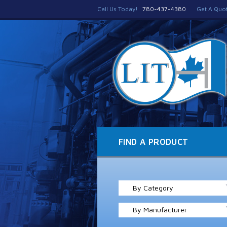
Call Us Today!
780-437-4380
Get A Quo
FIND A PRODUCT
By Category
By Manufacturer