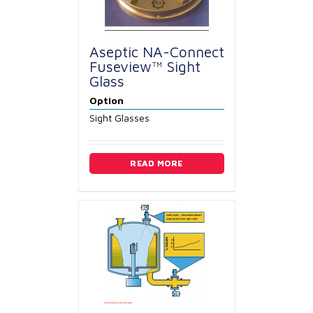
Aseptic NA-Connect
Fuseview™ Sight
Glass
Option
Sight Glasses
READ MORE