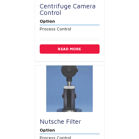
Centrifuge Camera
Control
Option
Process Control
READ MORE
Nutsche Filter
Option
Process Control