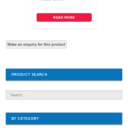
READ MORE
PRODUCT SEARCH
BY CATEGORY