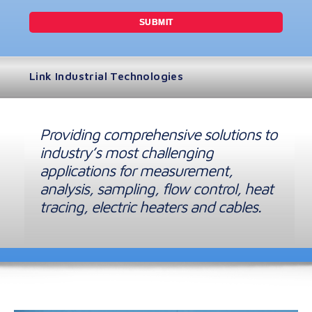
Link Industrial Technologies
Providing comprehensive solutions to
industry’s most challenging
applications for measurement,
analysis, sampling, flow control, heat
tracing, electric heaters and cables.