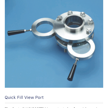
Quick Fill View Port