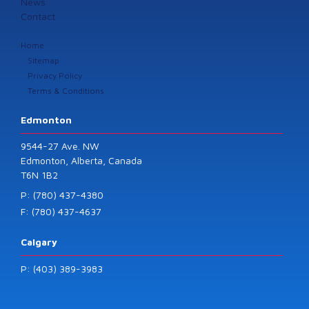
News
Contact
Home
Sitemap
Privacy Policy
Terms & Conditions
Edmonton
9544-27 Ave. NW
Edmonton, Alberta, Canada
T6N 1B2
P: (780) 437-4380
F: (780) 437-4637
Calgary
P: (403) 389-3983