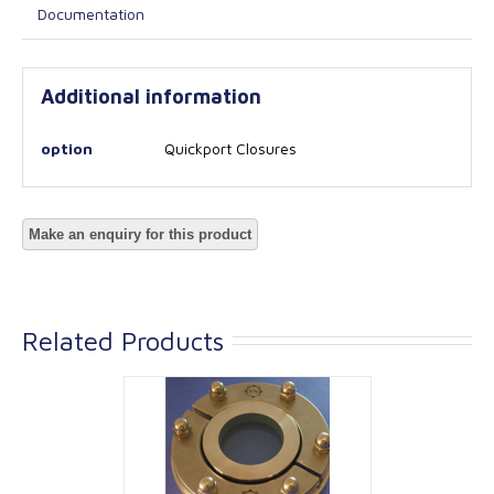
Documentation
Additional information
option
Quickport Closures
Related Products