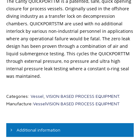
The Canty QUICKPORTTM is a patented, safe, quick opening
closure for process vessels. Originally used in the offshore
diving industry as a transfer lock on decompression
chambers. QUICKPORTSTM are used with no additional
interlock by various non-industrial personnel in applications
where any operational failure would be fatal. The zero leak
design has been proven through a combination of air and
liquid submergence testing. This cycles the QUICKPORTTM
through external pressure, no pressure and ultra high
internal pressure leak testing where a constant o-ring seal
was maintained.
Categories:
Vessel
,
VISION BASED PROCESS EQUIPMENT
.
Manufacture:
Vessel
VISION BASED PROCESS EQUIPMENT
Additional information