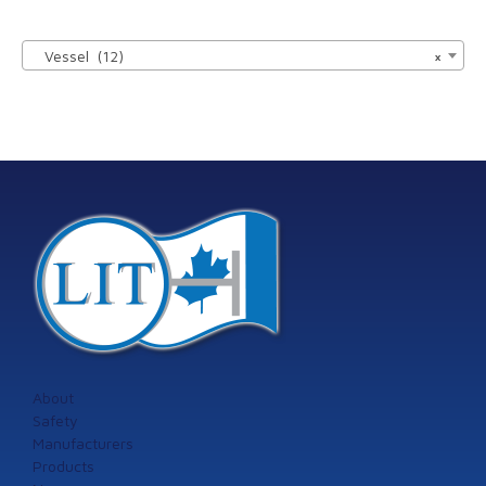

Vessel (12)
×
About
Safety
Manufacturers
Products