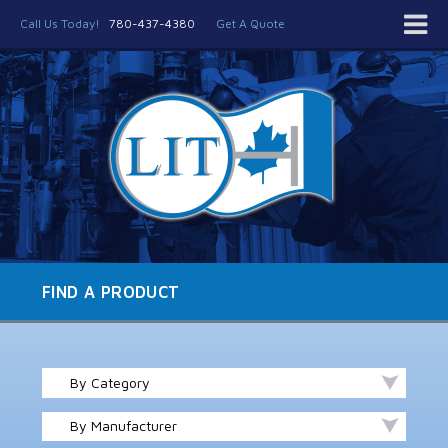
Call Us Today!
780-437-4380
Get A Quote
FIND A PRODUCT
By Category
By Manufacturer