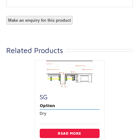
Related Products
SG
Option
Dry
READ MORE