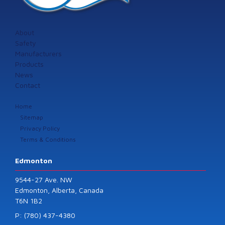
About
Safety
Manufacturers
Products
News
Contact
Home
Sitemap
Privacy Policy
Terms & Conditions
Edmonton
9544-27 Ave. NW
Edmonton, Alberta, Canada
T6N 1B2
P: (780) 437-4380