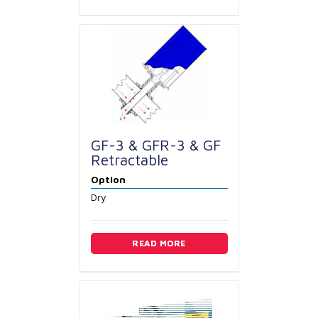
GF-3 & GFR-3 & GF
Retractable
Option
Dry
READ MORE