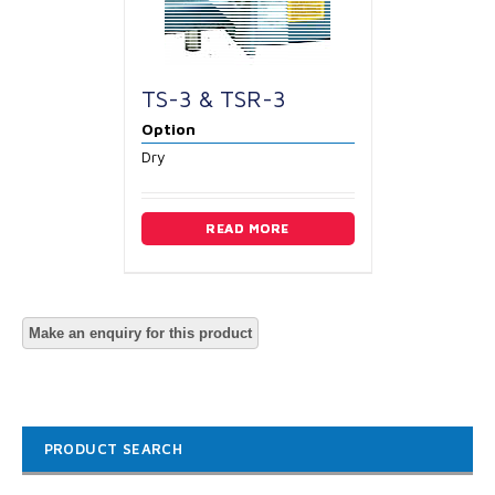
TS-3 & TSR-3
Option
Dry
READ MORE
PRODUCT SEARCH