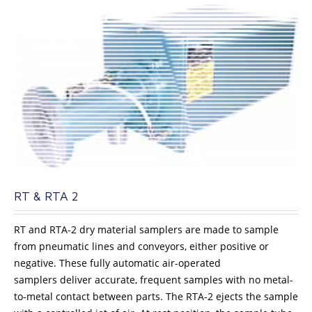
RT & RTA 2
RT and RTA-2 dry material samplers are made to sample
from pneumatic lines and conveyors, either positive or
negative. These fully automatic air-operated
samplers deliver accurate, frequent samples with no metal-
to-metal contact between parts. The RTA-2 ejects the sample