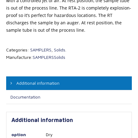
with a controlled jet of air. At rest position, the sample tube
is out of the process line. The RTA-2 is completely explosion-
proof so it’s perfect for hazardous locations. The RT
discharges the sample by an auger. At rest position, the
sample tube is out of the process line.
Categories:
SAMPLERS
,
Solids
.
Manufacture:
SAMPLERS
Solids
Additional information
Documentation
Additional information
option
Dry