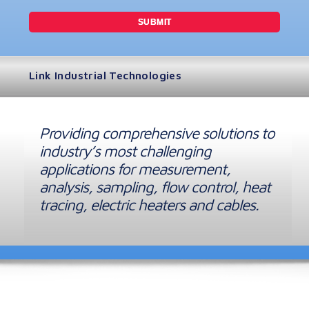
Link Industrial Technologies
Providing comprehensive solutions to
industry’s most challenging
applications for measurement,
analysis, sampling, flow control, heat
tracing, electric heaters and cables.