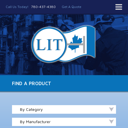
Call Us Today!
780-437-4380
Get A Quote
FIND A PRODUCT
By Category
By Manufacturer