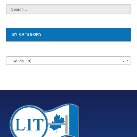
BY CATEGORY

Solids (8)
×