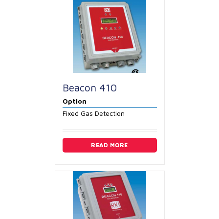
Beacon 410
Option
Fixed Gas Detection
READ MORE