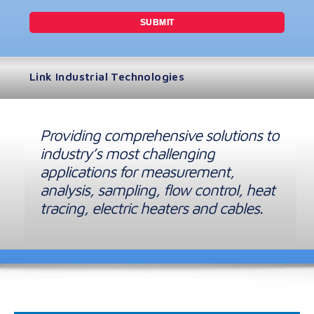
Link Industrial Technologies
Providing comprehensive solutions to
industry’s most challenging
applications for measurement,
analysis, sampling, flow control, heat
tracing, electric heaters and cables.