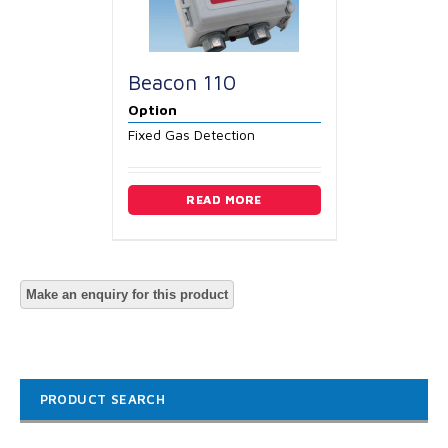
Beacon 110
Option
Fixed Gas Detection
READ MORE
PRODUCT SEARCH