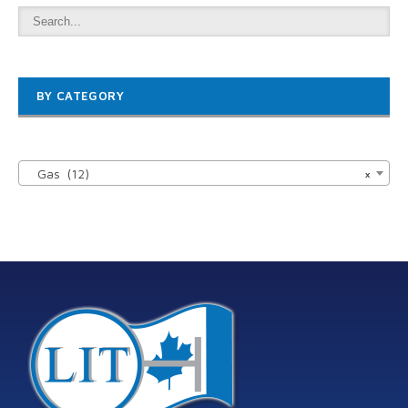
BY CATEGORY

Gas (12)
×