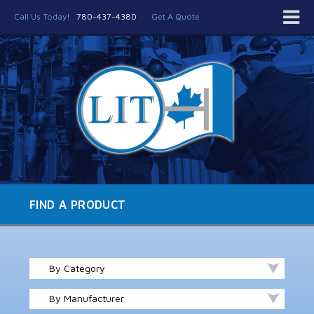
Call Us Today!
780-437-4380
Get A Quote
FIND A PRODUCT
By Category
By Manufacturer