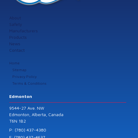
About
Safety
Manufacturers
Products
News
Contact
Home
Sitemap
Privacy Policy
Terms & Conditions
Edmonton
9544-27 Ave. NW
Edmonton, Alberta, Canada
T6N 1B2
P: (780) 437-4380
F: (780) 437-4637