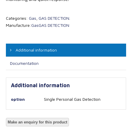
Categories:
Gas
,
GAS DETECTION
.
Manufacture:
Gas
GAS DETECTION
Additional information
Documentation
Additional information
option
Single Personal Gas Detection