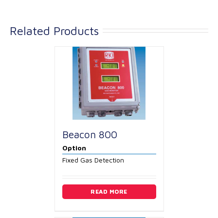
Related Products
Beacon 800
Option
Fixed Gas Detection
READ MORE