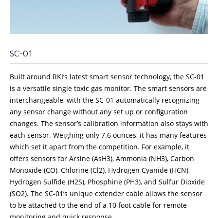
SC-01
Built around RKI’s latest smart sensor technology, the SC-01
is a versatile single toxic gas monitor. The smart sensors are
interchangeable, with the SC-01 automatically recognizing
any sensor change without any set up or configuration
changes. The sensor’s calibration information also stays with
each sensor. Weighing only 7.6 ounces, it has many features
which set it apart from the competition. For example, it
offers sensors for Arsine (AsH3), Ammonia (NH3), Carbon
Monoxide (CO), Chlorine (Cl2), Hydrogen Cyanide (HCN),
Hydrogen Sulfide (H2S), Phosphine (PH3), and Sulfur Dioxide
(SO2). The SC-01’s unique extender cable allows the sensor
to be attached to the end of a 10 foot cable for remote
monitoring and quick response.