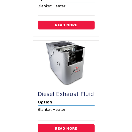
Blanket Heater
READ MORE
Diesel Exhaust Fluid
Option
Blanket Heater
READ MORE