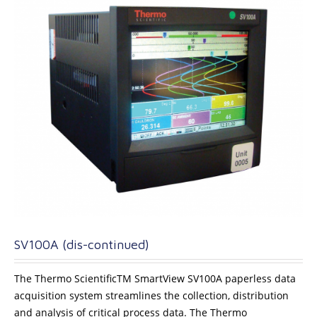
SV100A (dis-continued)
The Thermo ScientificTM SmartView SV100A paperless data
acquisition system streamlines the collection, distribution
and analysis of critical process data. The Thermo