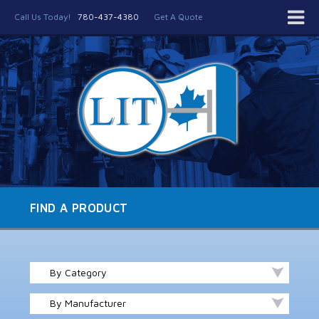
Call Us Today!
780-437-4380
Get A Quote
FIND A PRODUCT
By Category
By Manufacturer