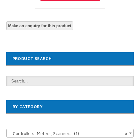
PRODUCT SEARCH
BY CATEGORY

Controllers, Meters, Scanners (1)
×