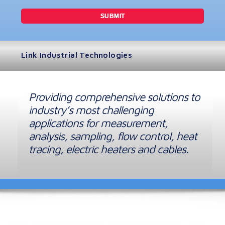
Link Industrial Technologies
Providing comprehensive solutions to
industry’s most challenging
applications for measurement,
analysis, sampling, flow control, heat
tracing, electric heaters and cables.