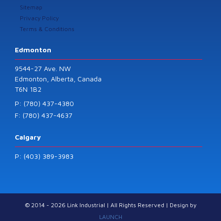
Sitemap
Privacy Policy
Terms & Conditions
Edmonton
9544-27 Ave. NW
Edmonton, Alberta, Canada
T6N 1B2
P: (780) 437-4380
F: (780) 437-4637
Calgary
P: (403) 389-3983
© 2014 - 2026 Link Industrial | All Rights Reserved | Design by
LAUNCH