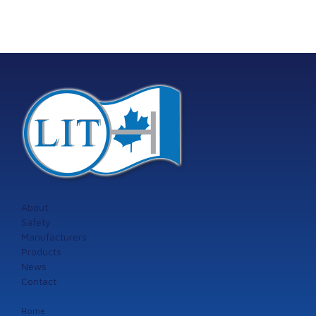
About
Safety
Manufacturers
Products
News
Contact
Home