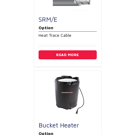
SRM/E
Option
Heat Trace Cable
READ MORE
Bucket Heater
Option