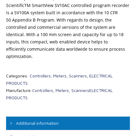
ScientificTM SmartView SV10AC controlled program recorder
is a SV100A system built in accordance with the 10 CFR
50 Appendix B Program. With regards to design, the
controlled and commercial versions of the system are
identical. With a 100 mm screen and capacity for up to 18
inputs, this compact, web enabled device helps to
efficiently communicate data worldwide to ensure process
optimization.
Categories:
Controllers, Meters, Scanners
,
ELECTRICAL
PRODUCTS
.
Manufacture:
Controllers, Meters, Scanners
ELECTRICAL
PRODUCTS
Additional information