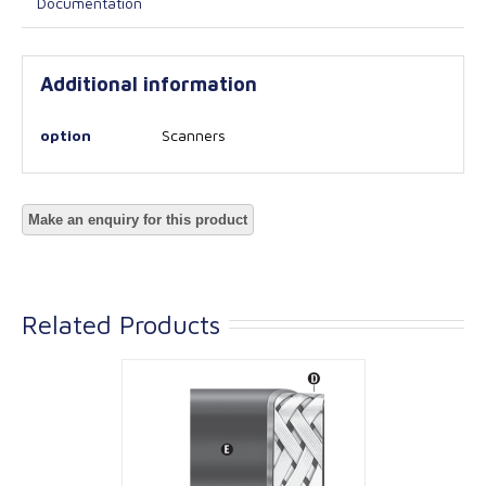
Documentation
Additional information
option
Scanners
Related Products