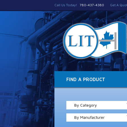
Call Us Today!
780-437-4380
Get A Quo
FIND A PRODUCT
By Category
By Manufacturer