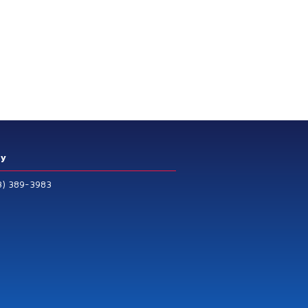
ry
3) 389-3983