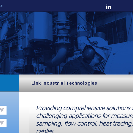
te
Link Industrial Technologies
Providing comprehensive solutions 
challenging applications for measur
sampling, flow control, heat tracing,
cables.