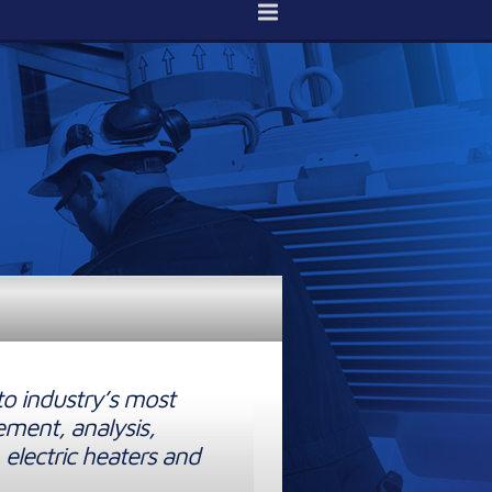
to industry’s most
ement, analysis,
 electric heaters and