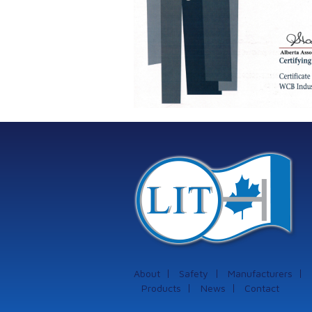
About
Safety
Manufacturers
Products
News
Contact