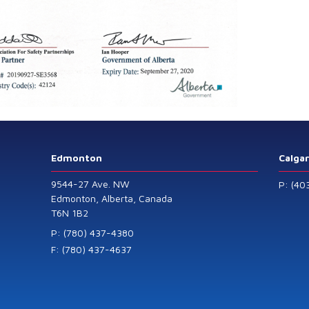
Edmonton
Calga
9544-27 Ave. NW
P: (40
Edmonton, Alberta, Canada
T6N 1B2
P: (780) 437-4380
F: (780) 437-4637