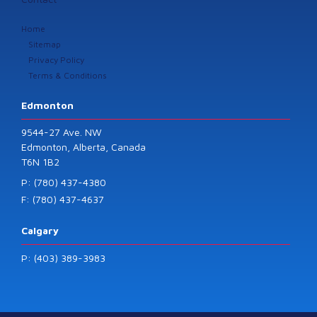
Home
Sitemap
Privacy Policy
Terms & Conditions
Edmonton
9544-27 Ave. NW
Edmonton, Alberta, Canada
T6N 1B2
P: (780) 437-4380
F: (780) 437-4637
Calgary
P: (403) 389-3983