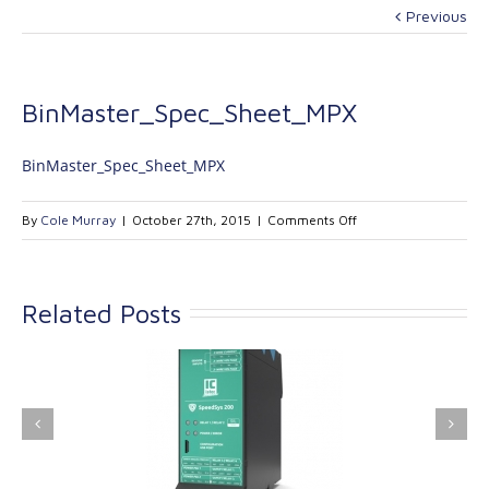
Previous
BinMaster_Spec_Sheet_MPX
BinMaster_Spec_Sheet_MPX
on
By
Cole Murray
|
October 27th, 2015
|
Comments Off
BinMaster_Spec_She
Related Posts
ink Industrial
Kinetrol extends its
nologies Ltd is
product range with
providing
the addition of the