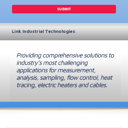
Link Industrial Technologies
Providing comprehensive solutions to
industry’s most challenging
applications for measurement,
analysis, sampling, flow control, heat
tracing, electric heaters and cables.