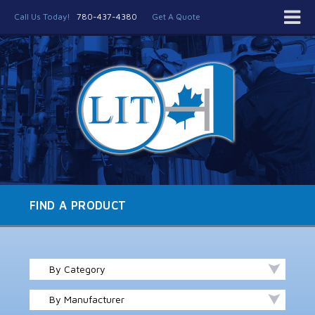
Call Us Today!
780-437-4380
Get A Quote
FIND A PRODUCT
By Category
By Manufacturer