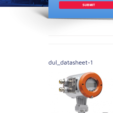
dul_datasheet-1