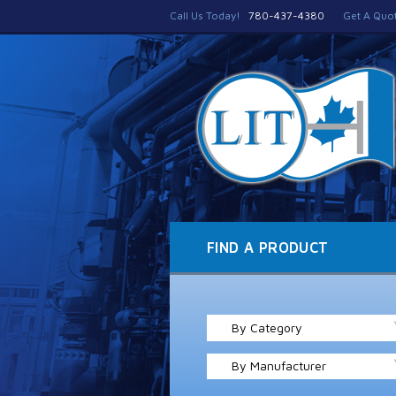
Call Us Today!
780-437-4380
Get A Quo
FIND A PRODUCT
By Category
By Manufacturer