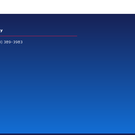
ry
3) 389-3983