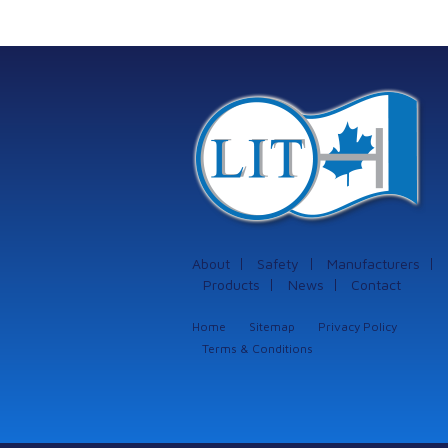
protection systems
from Istec
International
About
Safety
Manufacturers
Products
News
Contact
Home
Sitemap
Privacy Policy
Terms & Conditions