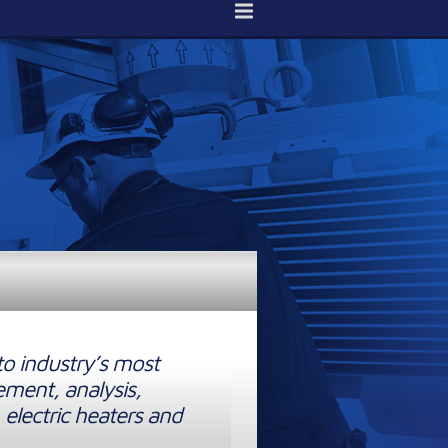
to industry’s most
ement, analysis,
 electric heaters and