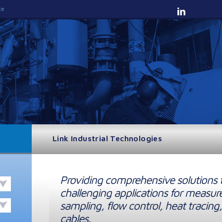
te
Link Industrial Technologies
Providing comprehensive solutions 
challenging applications for measur
sampling, flow control, heat tracing,
cables.