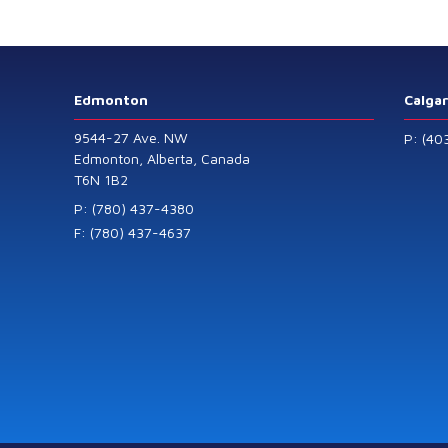
Level Transmitters
that offer HART™
Communication
Protocol which are
Edmonton
Calga
also available in
9544-27 Ave. NW
P: (40
General Purpose
Edmonton, Alberta, Canada
T6N 1B2
and Intrinsically
Safe models.
P: (780) 437-4380
F: (780) 437-4637