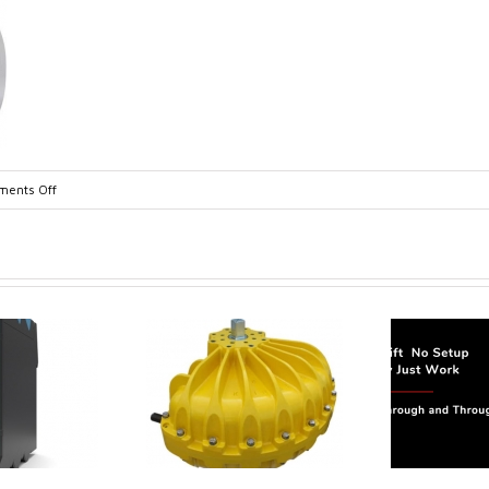
on
ents Off
dul_datasheet-
1
trol extends its
Canada Sensors
duct range with
manufactures
 addition of the
advanced “SMART”
Model 60
Pressure and Liquid