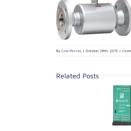
By
Cole Murray
|
October 28th, 2015
|
Comm
Related Posts
Link Industrial
Kine
Technologies Ltd is
pro
providing
the
machinery