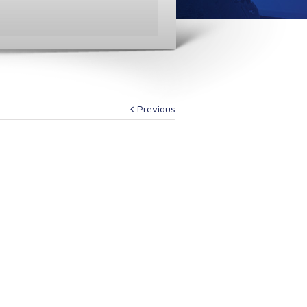
Previous