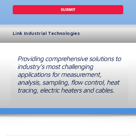
Link Industrial Technologies
Providing comprehensive solutions to
industry’s most challenging
applications for measurement,
analysis, sampling, flow control, heat
tracing, electric heaters and cables.