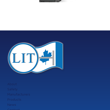
machinery
Model 60
tection systems
from Istec
International
About
Safety
Manufacturers
Products
News
Contact