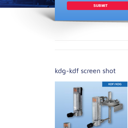
kdg-kdf screen shot