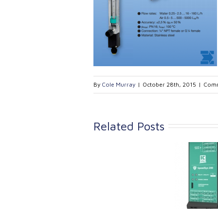
By
Cole Murray
|
October 28th, 2015
|
Comm
Related Posts
Link Industrial
Kine
Technologies Ltd is
pro
providing
the
machinery