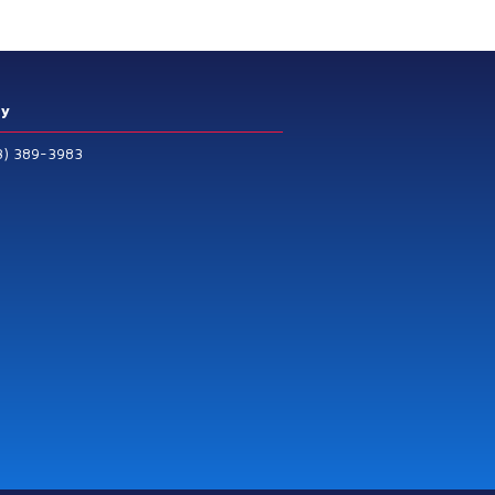
ry
3) 389-3983