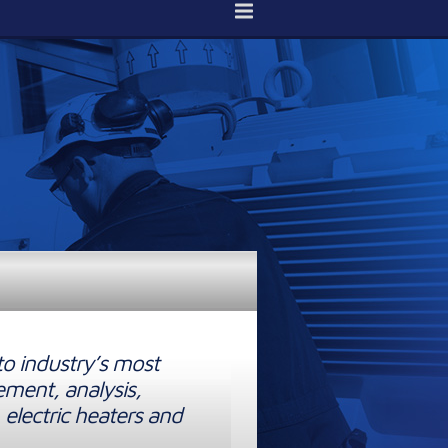
to industry’s most
ement, analysis,
 electric heaters and