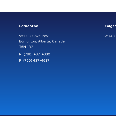
Level Transmitters
that offer HART™
Communication
Protocol which are
Edmonton
Calga
also available in
9544-27 Ave. NW
P: (40
General Purpose
Edmonton, Alberta, Canada
T6N 1B2
and Intrinsically
Safe models.
P: (780) 437-4380
F: (780) 437-4637