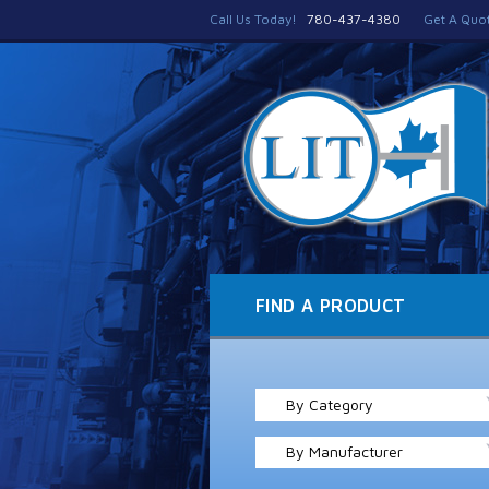
Call Us Today!
780-437-4380
Get A Quo
FIND A PRODUCT
By Category
By Manufacturer