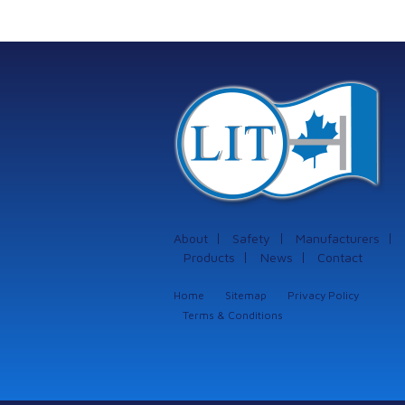
protection systems
from Istec
International
About
Safety
Manufacturers
Products
News
Contact
Home
Sitemap
Privacy Policy
Terms & Conditions