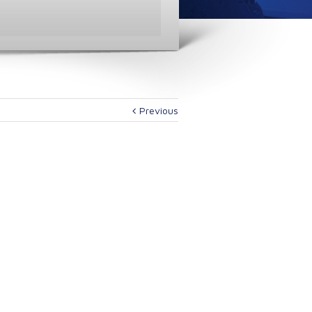
Previous