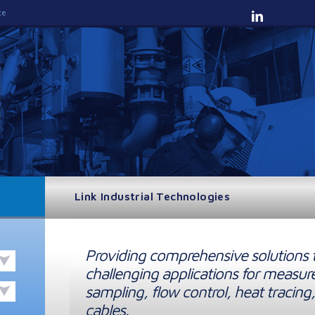
te
Link Industrial Technologies
Providing comprehensive solutions 
challenging applications for measur
sampling, flow control, heat tracing,
cables.