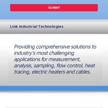
Link Industrial Technologies
Providing comprehensive solutions to
industry’s most challenging
applications for measurement,
analysis, sampling, flow control, heat
tracing, electric heaters and cables.