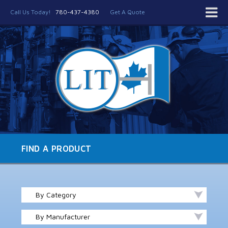
Call Us Today!
780-437-4380
Get A Quote
FIND A PRODUCT
By Category
By Manufacturer