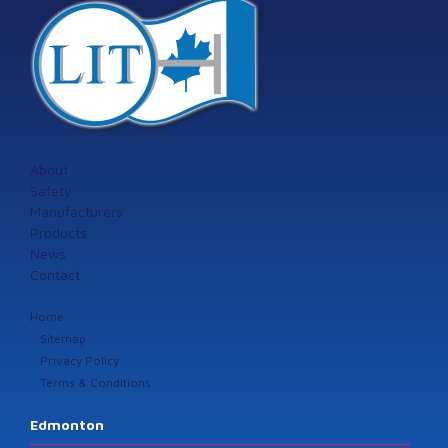
About
Safety
Manufacturers
Products
News
Contact
Home
Sitemap
Privacy Policy
Terms & Conditions
Edmonton