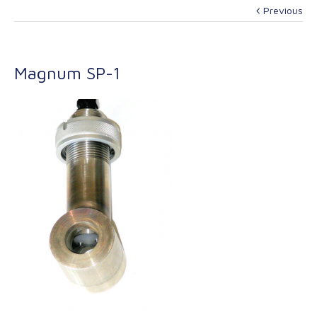
Previous
Magnum SP-1