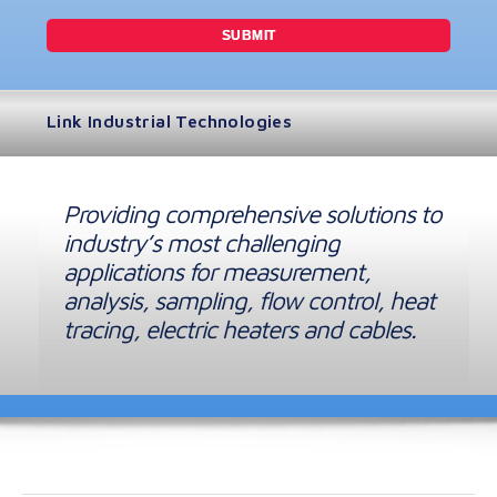
Link Industrial Technologies
Providing comprehensive solutions to
industry’s most challenging
applications for measurement,
analysis, sampling, flow control, heat
tracing, electric heaters and cables.