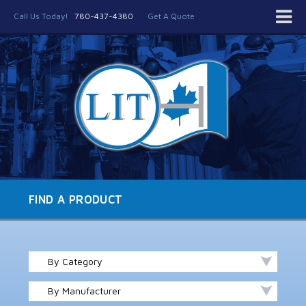
Call Us Today!
780-437-4380
Get A Quote
FIND A PRODUCT
By Category
By Manufacturer