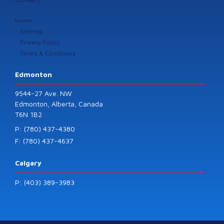
Home
Sitemap
Privacy Policy
Terms & Conditions
Edmonton
9544-27 Ave. NW
Edmonton, Alberta, Canada
T6N 1B2
P: (780) 437-4380
F: (780) 437-4637
Calgary
P: (403) 389-3983