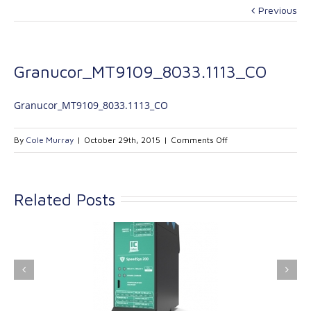
Previous
Granucor_MT9109_8033.1113_CO
Granucor_MT9109_8033.1113_CO
on
By
Cole Murray
|
October 29th, 2015
|
Comments Off
Granucor_MT9109_8
Related Posts
ink Industrial
Kinetrol extends its
nologies Ltd is
product range with
providing
the addition of the