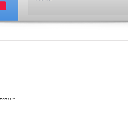
on
ents Off
Flow_Detect_Brochure