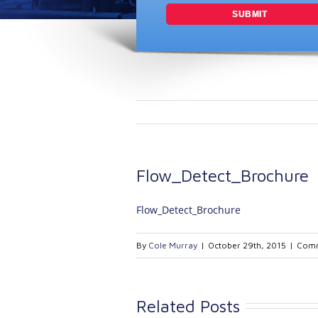
Flow_Detect_Brochure
Flow_Detect_Brochure
By
Cole Murray
|
October 29th, 2015
|
Comm
Related Posts