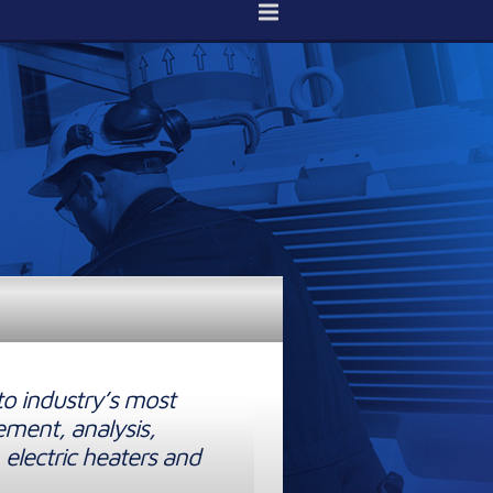
to industry’s most
ement, analysis,
 electric heaters and