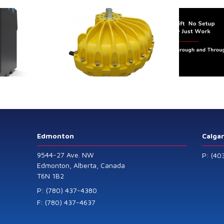
trol extends its
Canada Sensors
duct range with
manufactures
 addition of the
advanced “SMART”
Model 60
Pressure and Liquid
Level Transmitters
that offer HART™
Communication
Protocol which are
Edmonton
Calga
also available in
9544-27 Ave. NW
P: (40
General Purpose
Edmonton, Alberta, Canada
T6N 1B2
and Intrinsically
Safe models.
P: (780) 437-4380
F: (780) 437-4637