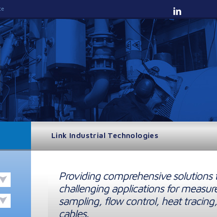
te
Link Industrial Technologies
Providing comprehensive solutions 
challenging applications for measur
sampling, flow control, heat tracing,
cables.