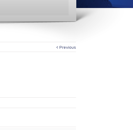
Previous