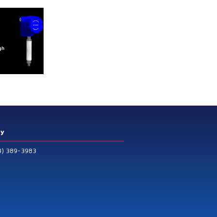
ry
3) 389-3983