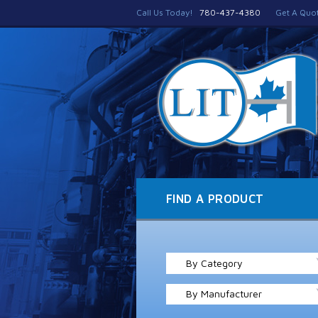
Call Us Today!
780-437-4380
Get A Quo
FIND A PRODUCT
By Category
By Manufacturer