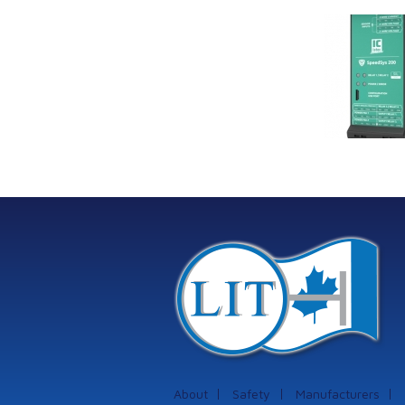
Link Industrial
Kine
Technologies Ltd is
pro
providing
the
machinery
protection systems
from Istec
International
About
Safety
Manufacturers