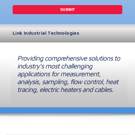
Link Industrial Technologies
Providing comprehensive solutions to
industry’s most challenging
applications for measurement,
analysis, sampling, flow control, heat
tracing, electric heaters and cables.