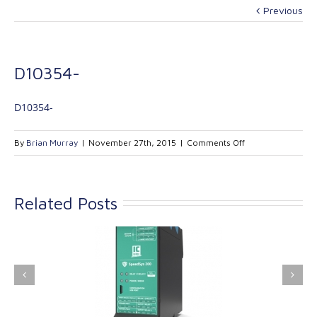
Previous
D10354-
D10354-
on
By
Brian Murray
|
November 27th, 2015
|
Comments Off
D10354-
Related Posts
ink Industrial
Kinetrol extends its
nologies Ltd is
product range with
providing
the addition of the