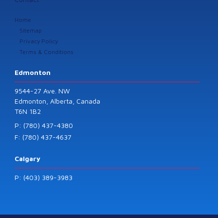
Home
Sitemap
Privacy Policy
Terms & Conditions
Edmonton
9544-27 Ave. NW
Edmonton, Alberta, Canada
T6N 1B2
P: (780) 437-4380
F: (780) 437-4637
Calgary
P: (403) 389-3983