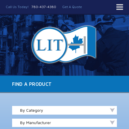
Call Us Today!
780-437-4380
Get A Quote
FIND A PRODUCT
By Category
By Manufacturer