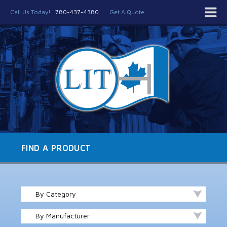
Call Us Today!
780-437-4380
Get A Quote
FIND A PRODUCT
By Category
By Manufacturer