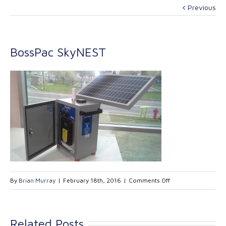
Previous
BossPac SkyNEST
on
By
Brian Murray
|
February 18th, 2016
|
Comments Off
BossPac
SkyNEST
Related Posts