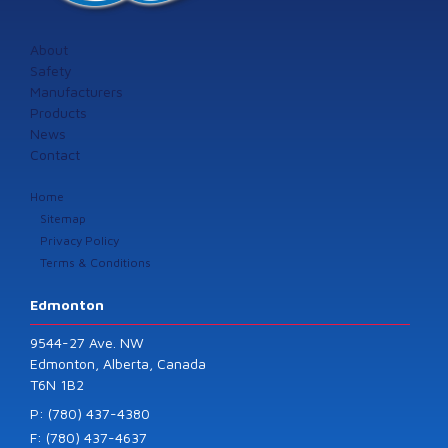
About
Safety
Manufacturers
Products
News
Contact
Home
Sitemap
Privacy Policy
Terms & Conditions
Edmonton
9544-27 Ave. NW
Edmonton, Alberta, Canada
T6N 1B2
P: (780) 437-4380
F: (780) 437-4637