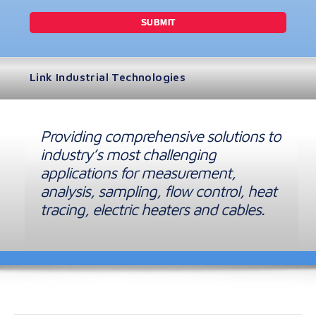
Link Industrial Technologies
Providing comprehensive solutions to
industry’s most challenging
applications for measurement,
analysis, sampling, flow control, heat
tracing, electric heaters and cables.