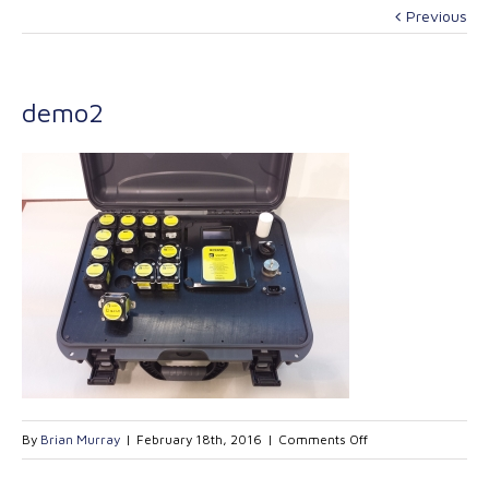
Previous
demo2
on
By
Brian Murray
|
February 18th, 2016
|
Comments Off
demo2