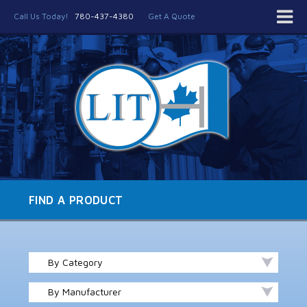
Call Us Today!
780-437-4380
Get A Quote
FIND A PRODUCT
By Category
By Manufacturer