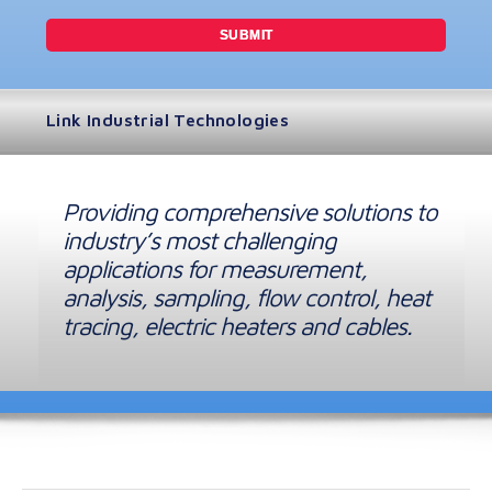
Link Industrial Technologies
Providing comprehensive solutions to
industry’s most challenging
applications for measurement,
analysis, sampling, flow control, heat
tracing, electric heaters and cables.