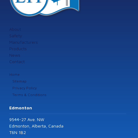
About
Safety
Manufacturers
Products
News
Contact
Home
Sitemap
Privacy Policy
Terms & Conditions
Edmonton
9544-27 Ave. NW
Edmonton, Alberta, Canada
T6N 1B2