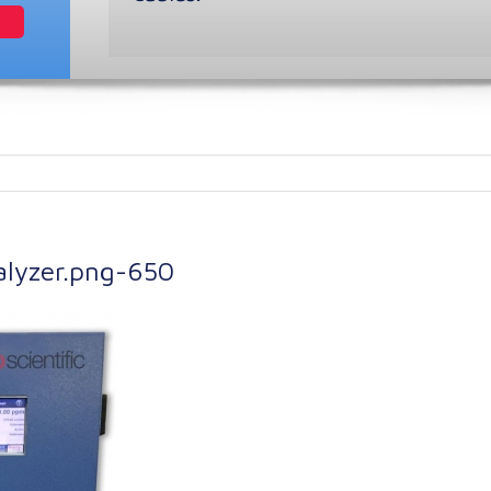
nalyzer.png-650