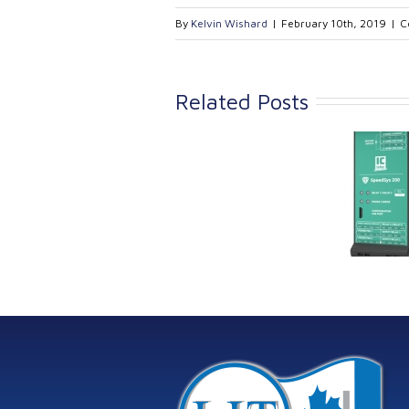
By
Kelvin Wishard
|
February 10th, 2019
|
C
Related Posts
Link Industrial
Kine
Technologies Ltd is
pro
providing
the
machinery
protection systems
from Istec
International