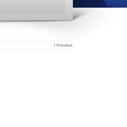
Previous