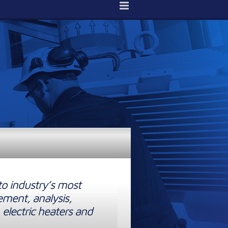
to industry’s most
ement, analysis,
 electric heaters and