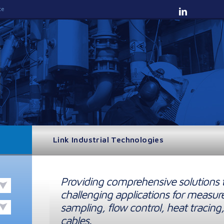
te
Link Industrial Technologies
Providing comprehensive solutions 
challenging applications for measur
sampling, flow control, heat tracing,
cables.