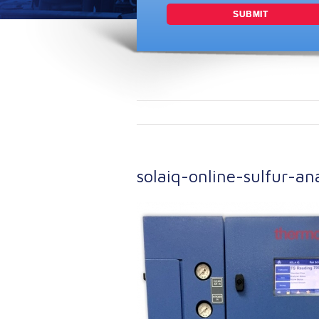
solaiq-online-sulfur-a