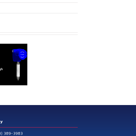
ry
3) 389-3983