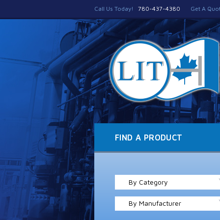
Call Us Today!
780-437-4380
Get A Quo
FIND A PRODUCT
By Category
By Manufacturer