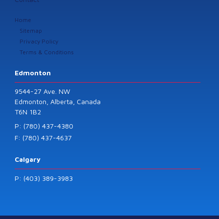
Home
Sitemap
Privacy Policy
Terms & Conditions
Edmonton
9544-27 Ave. NW
Edmonton, Alberta, Canada
T6N 1B2
P: (780) 437-4380
F: (780) 437-4637
Calgary
P: (403) 389-3983