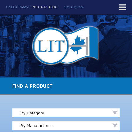
Call Us Today!
780-437-4380
Get A Quote
FIND A PRODUCT
By Category
By Manufacturer