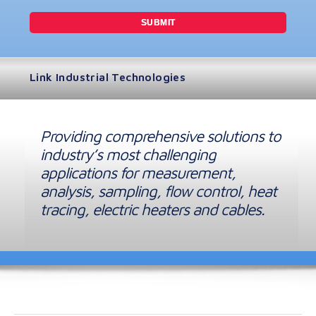
Link Industrial Technologies
Providing comprehensive solutions to
industry’s most challenging
applications for measurement,
analysis, sampling, flow control, heat
tracing, electric heaters and cables.