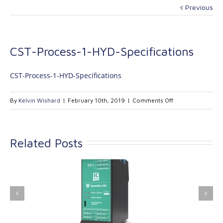
Previous
CST-Process-1-HYD-Specifications
CST-Process-1-HYD-Specifications
on
By
Kelvin Wishard
|
February 10th, 2019
|
Comments Off
CST-
Process-
1-
Related Posts
HYD-
Specifications
ink Industrial
Kinetrol extends its
nologies Ltd is
product range with
providing
the addition of the