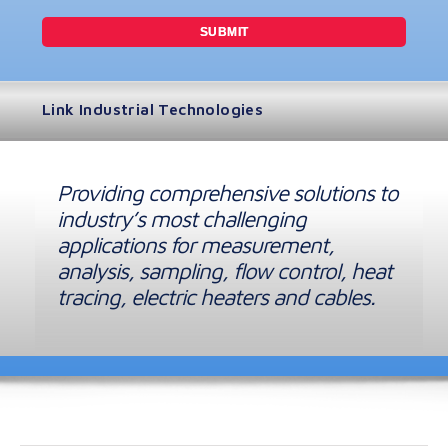
Link Industrial Technologies
Providing comprehensive solutions to
industry’s most challenging
applications for measurement,
analysis, sampling, flow control, heat
tracing, electric heaters and cables.