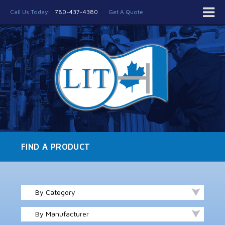
Call Us Today!
780-437-4380
Get A Quote
FIND A PRODUCT
By Category
By Manufacturer