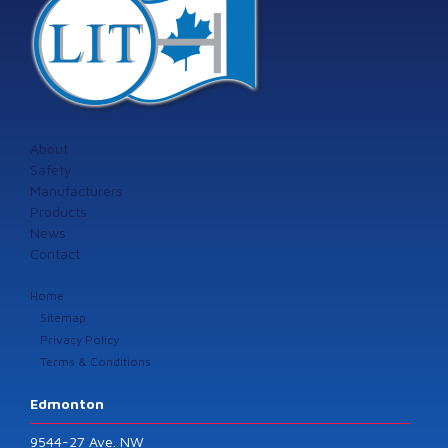
About
Safety
Manufacturers
Products
News
Contact
Home
Sitemap
Privacy Policy
Terms & Conditions
Edmonton
9544-27 Ave. NW