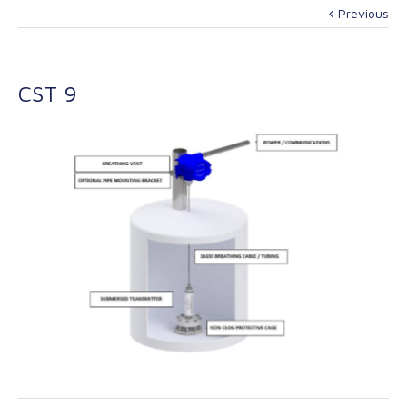
Previous
CST 9