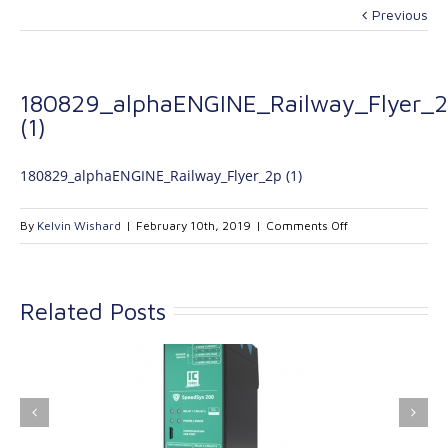
Previous
180829_alphaENGINE_Railway_Flyer_
(1)
180829_alphaENGINE_Railway_Flyer_2p (1)
on
By
Kelvin Wishard
|
February 10th, 2019
|
Comments Off
180829_alphaENG
(1)
Related Posts
ink Industrial
Kinetrol extends its
nologies Ltd is
product range with