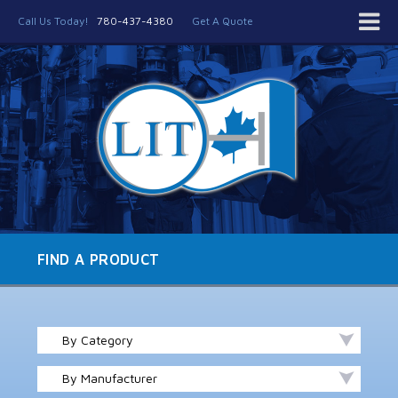
Call Us Today!
780-437-4380
Get A Quote
FIND A PRODUCT
By Category
By Manufacturer