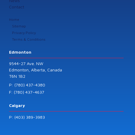
News
Contact
Home
Sitemap
Privacy Policy
Terms & Conditions
Edmonton
9544-27 Ave. NW
Edmonton, Alberta, Canada
T6N 1B2
P: (780) 437-4380
F: (780) 437-4637
Calgary
P: (403) 389-3983