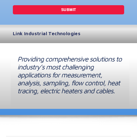
Link Industrial Technologies
Providing comprehensive solutions to
industry’s most challenging
applications for measurement,
analysis, sampling, flow control, heat
tracing, electric heaters and cables.