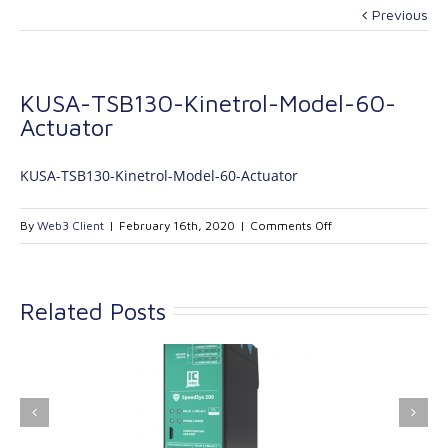
Previous
KUSA-TSB130-Kinetrol-Model-60-
Actuator
KUSA-TSB130-Kinetrol-Model-60-Actuator
on
By
Web3 Client
|
February 16th, 2020
|
Comments Off
KUSA-
TSB130-
Kinetrol-
Related Posts
Model-
60-
Actuator
ink Industrial
Kinetrol extends its
nologies Ltd is
product range with