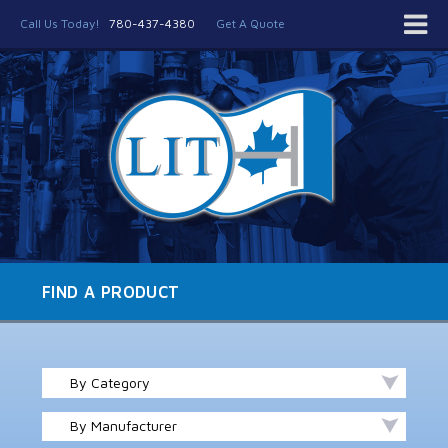
Call Us Today!
780-437-4380
Get A Quote
FIND A PRODUCT
By Category
By Manufacturer