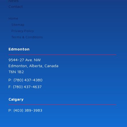
News
Contact
Home
Sitemap
Privacy Policy
Terms & Conditions
Edmonton
9544-27 Ave. NW
Edmonton, Alberta, Canada
T6N 1B2
P: (780) 437-4380
F: (780) 437-4637
Calgary
P: (403) 389-3983