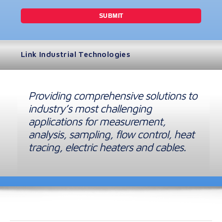
Link Industrial Technologies
Providing comprehensive solutions to
industry’s most challenging
applications for measurement,
analysis, sampling, flow control, heat
tracing, electric heaters and cables.