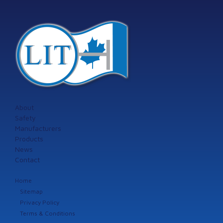
About
Safety
Manufacturers
Products
News
Contact
Home
Sitemap
Privacy Policy
Terms & Conditions