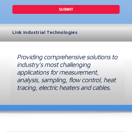
Link Industrial Technologies
Providing comprehensive solutions to
industry’s most challenging
applications for measurement,
analysis, sampling, flow control, heat
tracing, electric heaters and cables.