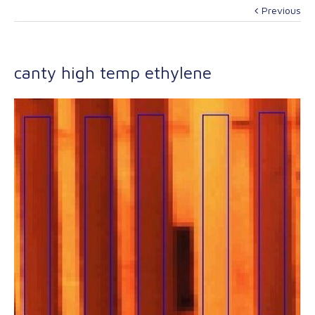
Previous
canty high temp ethylene