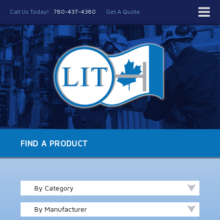
Call Us Today!
780-437-4380
Get A Quote
FIND A PRODUCT
By Category
By Manufacturer