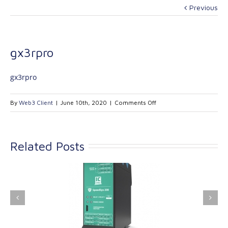
Previous
gx3rpro
gx3rpro
on
By
Web3 Client
|
June 10th, 2020
|
Comments Off
gx3rpro
Related Posts
ink Industrial
Kinetrol extends its
nologies Ltd is
product range with
providing
the addition of the