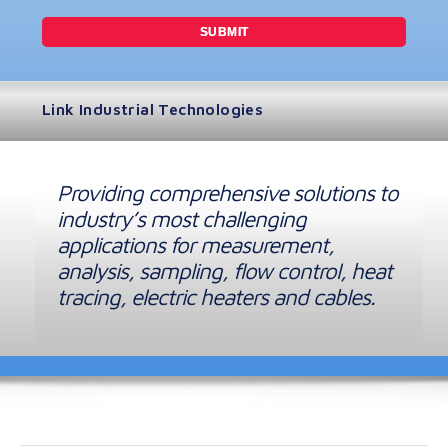
Link Industrial Technologies
Providing comprehensive solutions to
industry’s most challenging
applications for measurement,
analysis, sampling, flow control, heat
tracing, electric heaters and cables.