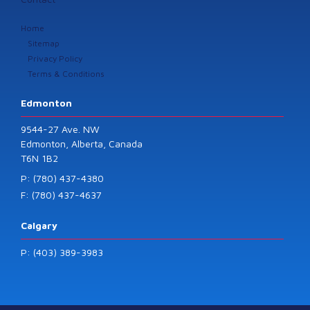
Home
Sitemap
Privacy Policy
Terms & Conditions
Edmonton
9544-27 Ave. NW
Edmonton, Alberta, Canada
T6N 1B2
P: (780) 437-4380
F: (780) 437-4637
Calgary
P: (403) 389-3983