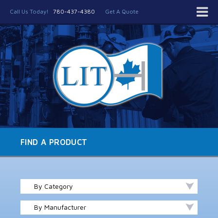
Call Us Today!
780-437-4380
Get A Quote
FIND A PRODUCT
By Category
By Manufacturer