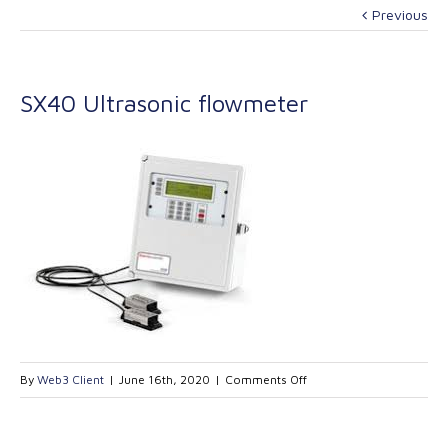
Previous
SX40 Ultrasonic flowmeter
on
By
Web3 Client
|
June 16th, 2020
|
Comments Off
SX40
Ultrasonic