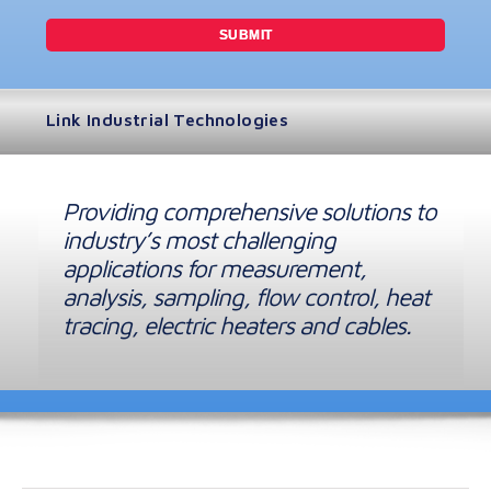
Link Industrial Technologies
Providing comprehensive solutions to
industry’s most challenging
applications for measurement,
analysis, sampling, flow control, heat
tracing, electric heaters and cables.