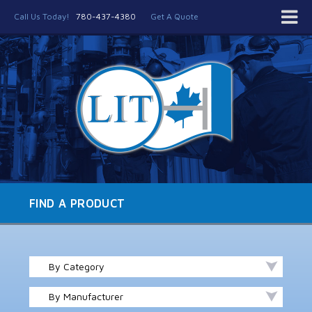
Call Us Today!
780-437-4380
Get A Quote
FIND A PRODUCT
By Category
By Manufacturer