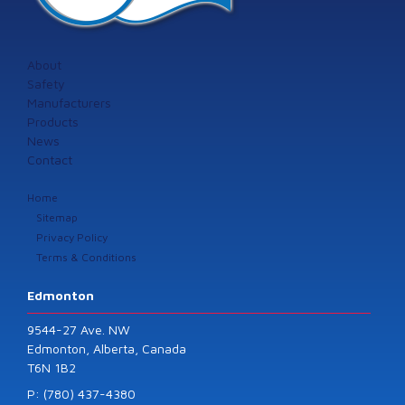
About
Safety
Manufacturers
Products
News
Contact
Home
Sitemap
Privacy Policy
Terms & Conditions
Edmonton
9544-27 Ave. NW
Edmonton, Alberta, Canada
T6N 1B2
P: (780) 437-4380