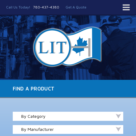
Call Us Today!
780-437-4380
Get A Quote
FIND A PRODUCT
By Category
By Manufacturer