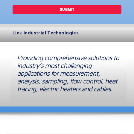
Link Industrial Technologies
Providing comprehensive solutions to
industry’s most challenging
applications for measurement,
analysis, sampling, flow control, heat
tracing, electric heaters and cables.