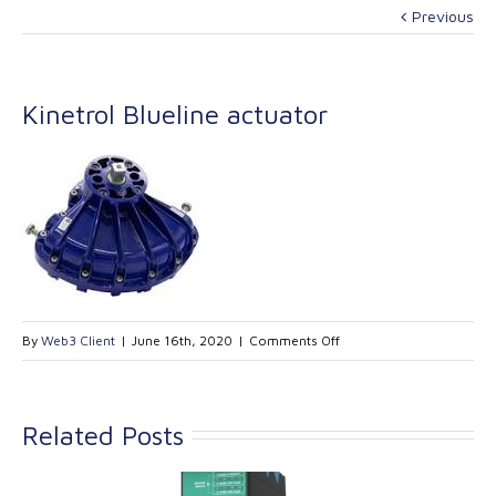
Previous
Kinetrol Blueline actuator
on
By
Web3 Client
|
June 16th, 2020
|
Comments Off
Kinetrol
Blueline
actuator
Related Posts