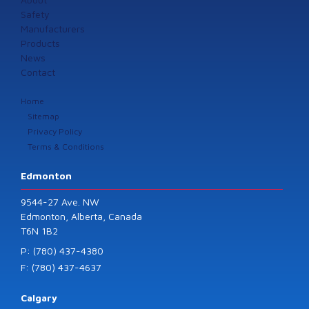
Safety
Manufacturers
Products
News
Contact
Home
Sitemap
Privacy Policy
Terms & Conditions
Edmonton
9544-27 Ave. NW
Edmonton, Alberta, Canada
T6N 1B2
P: (780) 437-4380
F: (780) 437-4637
Calgary