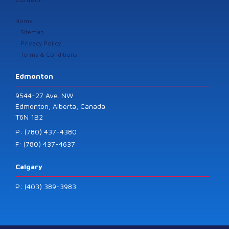
Home
Sitemap
Privacy Policy
Terms & Conditions
Edmonton
9544-27 Ave. NW
Edmonton, Alberta, Canada
T6N 1B2
P: (780) 437-4380
F: (780) 437-4637
Calgary
P: (403) 389-3983