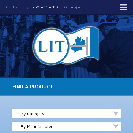
Call Us Today!
780-437-4380
Get A Quote
FIND A PRODUCT
By Category
By Manufacturer