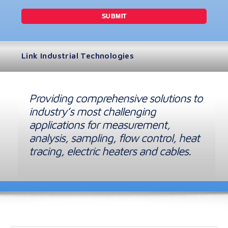
Link Industrial Technologies
Providing comprehensive solutions to
industry’s most challenging
applications for measurement,
analysis, sampling, flow control, heat
tracing, electric heaters and cables.