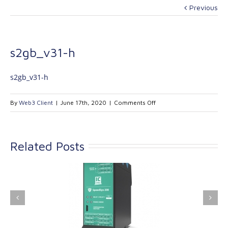
Previous
s2gb_v31-h
s2gb_v31-h
on
By
Web3 Client
|
June 17th, 2020
|
Comments Off
s2gb_v31-
h
Related Posts
ink Industrial
Kinetrol extends its
nologies Ltd is
product range with
providing
the addition of the