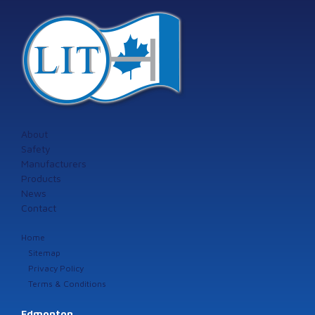
About
Safety
Manufacturers
Products
News
Contact
Home
Sitemap
Privacy Policy
Terms & Conditions
Edmonton