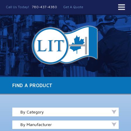
Call Us Today!
780-437-4380
Get A Quote
FIND A PRODUCT
By Category
By Manufacturer