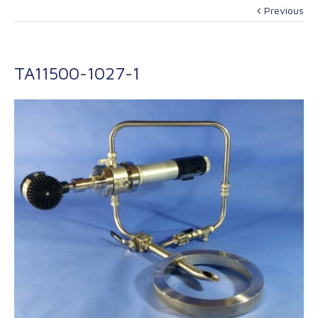
Previous
TA11500-1027-1