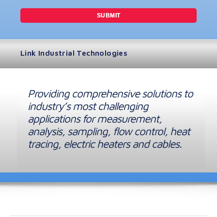
Link Industrial Technologies
Providing comprehensive solutions to
industry’s most challenging
applications for measurement,
analysis, sampling, flow control, heat
tracing, electric heaters and cables.