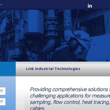
te
Link Industrial Technologies
Providing comprehensive solutions 
challenging applications for measur
sampling, flow control, heat tracing,
cables.