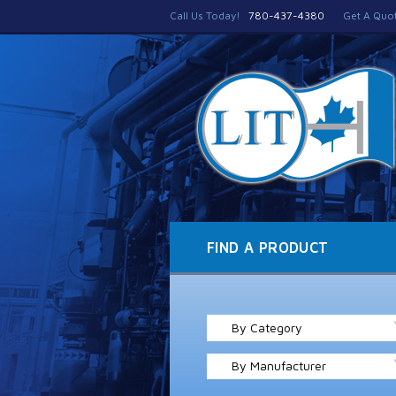
Call Us Today!
780-437-4380
Get A Quo
FIND A PRODUCT
By Category
By Manufacturer