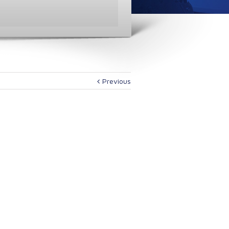
Previous