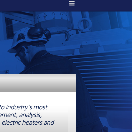
to industry’s most
ement, analysis,
 electric heaters and