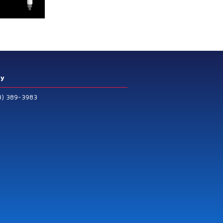
ry
3) 389-3983