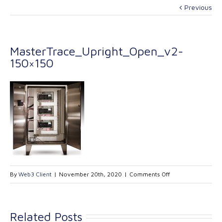
Previous
MasterTrace_Upright_Open_v2-
150×150
on
By
Web3 Client
|
November 20th, 2020
|
Comments Off
MasterTrace_Upri
150×150
Related Posts