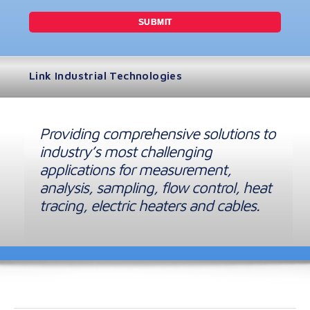
Link Industrial Technologies
Providing comprehensive solutions to
industry’s most challenging
applications for measurement,
analysis, sampling, flow control, heat
tracing, electric heaters and cables.