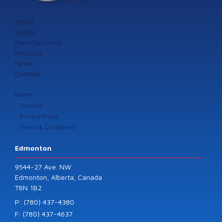
About
Safety
Manufacturers
Products
News
Contact
Home
Sitemap
Privacy Policy
Terms & Conditions
Edmonton
9544-27 Ave. NW
Edmonton, Alberta, Canada
T6N 1B2
P: (780) 437-4380
F: (780) 437-4637