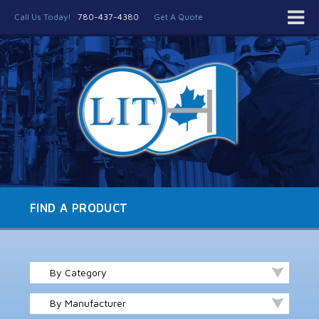
Call Us Today!
780-437-4380
Get A Quote
FIND A PRODUCT
By Category
By Manufacturer