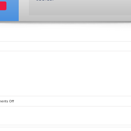
on
ents Off
dsd_70_family