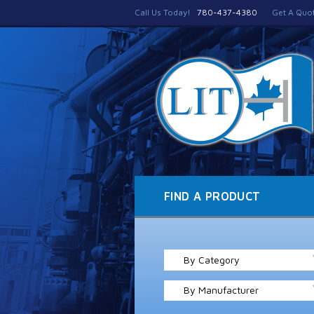
Call Us Today!
780-437-4380
Get A Quo
FIND A PRODUCT
By Category
By Manufacturer