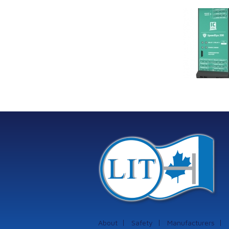
Link Industrial
Kine
Technologies Ltd is
pro
providing
the
machinery
protection systems
from Istec
International
About
Safety
Manufacturers