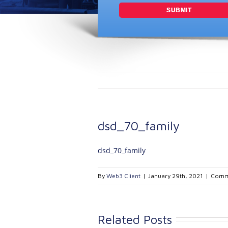
dsd_70_family
dsd_70_family
By
Web3 Client
|
January 29th, 2021
|
Comm
Related Posts