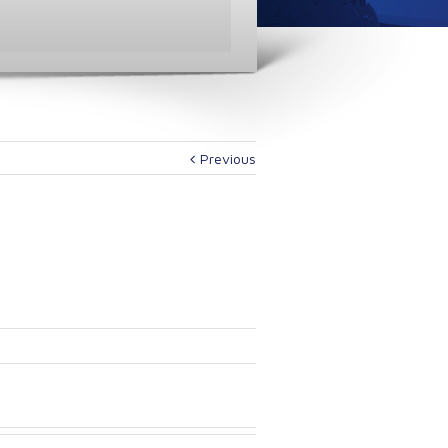
Previous