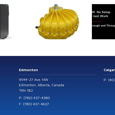
trol extends its
Canada Sensors
duct range with
manufactures
 addition of the
advanced “SMART”
Model 60
Pressure and Liquid
Level Transmitters
that offer HART™
Communication
Protocol which are
Edmonton
Calga
also available in
9544-27 Ave. NW
P: (40
General Purpose
Edmonton, Alberta, Canada
T6N 1B2
and Intrinsically
Safe models.
P: (780) 437-4380
F: (780) 437-4637