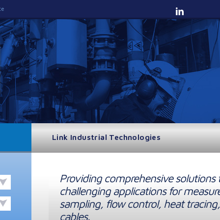
te
Link Industrial Technologies
Providing comprehensive solutions 
challenging applications for measur
sampling, flow control, heat tracing,
cables.