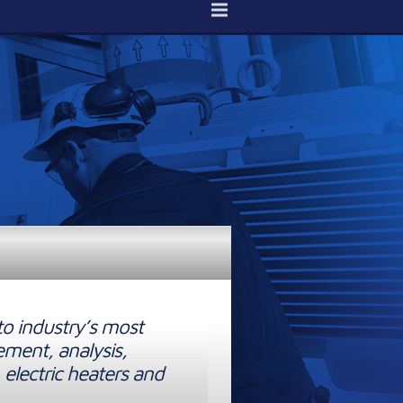
to industry’s most
ement, analysis,
 electric heaters and