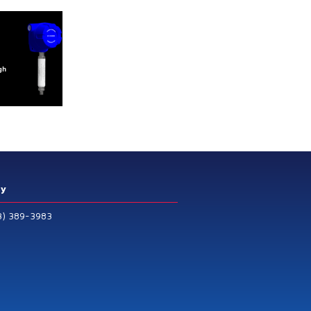
ry
3) 389-3983