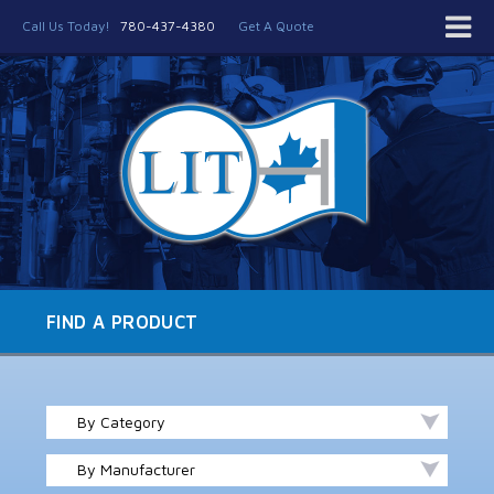
Call Us Today!
780-437-4380
Get A Quote
FIND A PRODUCT
By Category
By Manufacturer