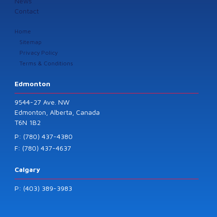
News
Contact
Home
Sitemap
Privacy Policy
Terms & Conditions
Edmonton
9544-27 Ave. NW
Edmonton, Alberta, Canada
T6N 1B2
P: (780) 437-4380
F: (780) 437-4637
Calgary
P: (403) 389-3983