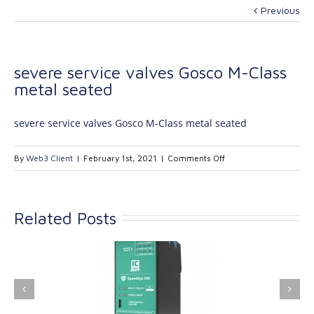
Previous
severe service valves Gosco M-Class
metal seated
severe service valves Gosco M-Class metal seated
on
By
Web3 Client
|
February 1st, 2021
|
Comments Off
severe
service
valves
Related Posts
Gosco
M-
Class
metal
ink Industrial
Kinetrol extends its
seated
nologies Ltd is
product range with