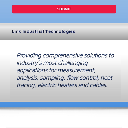
Link Industrial Technologies
Providing comprehensive solutions to
industry’s most challenging
applications for measurement,
analysis, sampling, flow control, heat
tracing, electric heaters and cables.