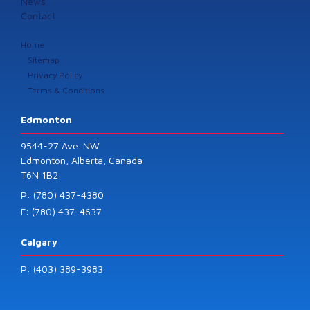
News
Contact
Home
Sitemap
Privacy Policy
Terms & Conditions
Edmonton
9544-27 Ave. NW
Edmonton, Alberta, Canada
T6N 1B2
P: (780) 437-4380
F: (780) 437-4637
Calgary
P: (403) 389-3983