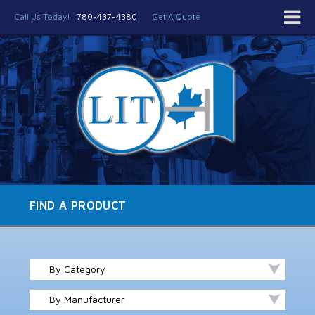
Call Us Today!
780-437-4380
Get A Quote
FIND A PRODUCT
By Category
By Manufacturer