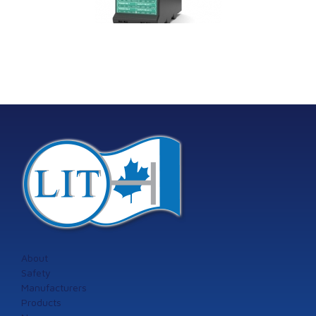
providing
the addition of the
machinery
Model 60
tection systems
from Istec
International
About
Safety
Manufacturers
Products