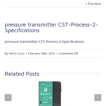
Previous
pressure transmitter CST-Process-2-
Specifications
pressure transmitter CST-Process-2-Specifications
on
By
Web3 Client
|
February 18th, 2021
|
Comments Off
pressure
transmitter
CST-
Related Posts
Process-
2-
Specifications
ink Industrial
Kinetrol extends its
nologies Ltd is
product range with