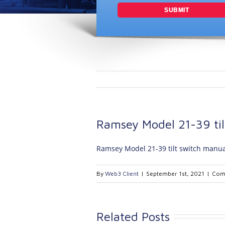
Ramsey Model 21-39 til
Ramsey Model 21-39 tilt switch manua
By
Web3 Client
|
September 1st, 2021
|
Com
Related Posts