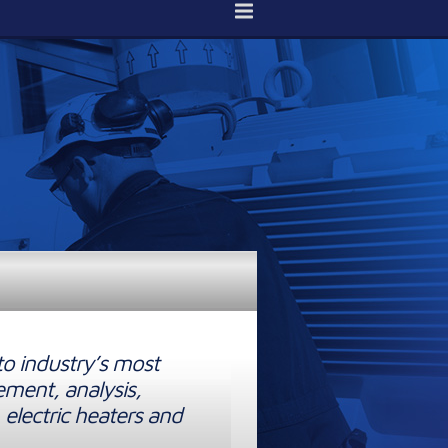
to industry’s most
ement, analysis,
 electric heaters and