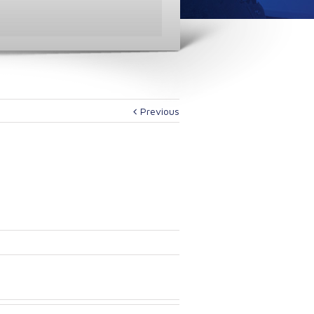
Previous