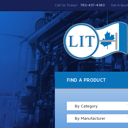
Call Us Today!
780-437-4380
Get A Quo
FIND A PRODUCT
By Category
By Manufacturer