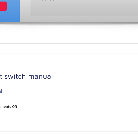
t switch manual
l
on
ments Off
Ramsey
Model
21-
39