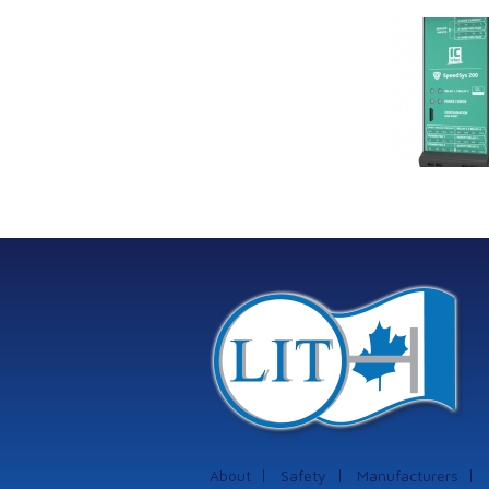
Link Industrial
Kine
Technologies Ltd is
pro
providing
the
machinery
protection systems
from Istec
International
About
Safety
Manufacturers