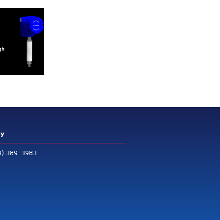
ry
3) 389-3983