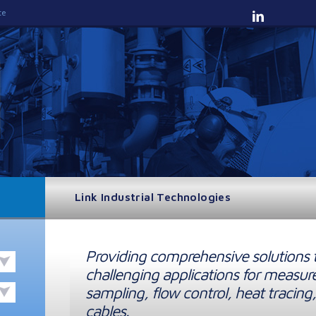
te
Link Industrial Technologies
Providing comprehensive solutions 
challenging applications for measur
sampling, flow control, heat tracing,
cables.