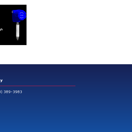
ry
3) 389-3983