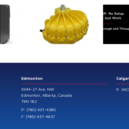
tmu-
flow
trol extends its
Canada Sensors
duct range with
manufactures
 addition of the
advanced “SMART”
Model 60
Pressure and Liquid
Level Transmitters
that offer HART™
Communication
Protocol which are
Edmonton
Calga
also available in
9544-27 Ave. NW
P: (40
General Purpose
Edmonton, Alberta, Canada
T6N 1B2
and Intrinsically
Safe models.
P: (780) 437-4380
F: (780) 437-4637