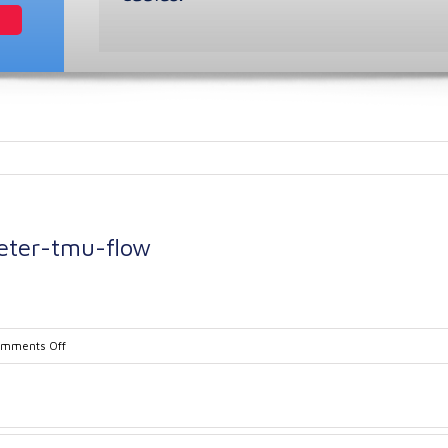
eter-tmu-flow
on
mments Off
Kobold-
Coriolis-
flow-
meter-