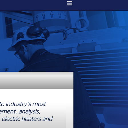
to industry’s most
ement, analysis,
 electric heaters and