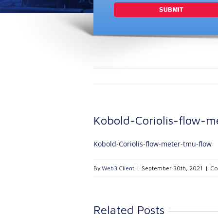
Kobold-Coriolis-flow-m
Kobold-Coriolis-flow-meter-tmu-flow
By
Web3 Client
|
September 30th, 2021
|
Co
Related Posts