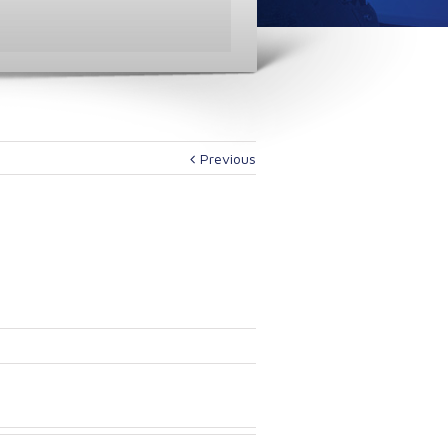
Previous