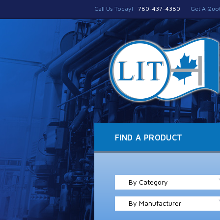
Call Us Today!
780-437-4380
Get A Quo
FIND A PRODUCT
By Category
By Manufacturer