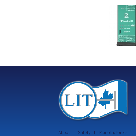
Link Industrial
Kine
Technologies Ltd is
pro
providing
the
machinery
protection systems
from Istec
International
About
Safety
Manufacturers