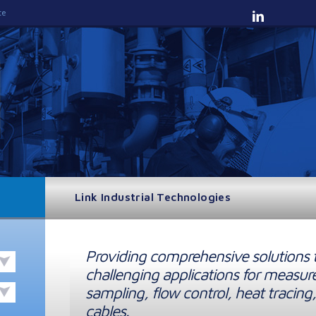
te
Link Industrial Technologies
Providing comprehensive solutions 
challenging applications for measur
sampling, flow control, heat tracing,
cables.