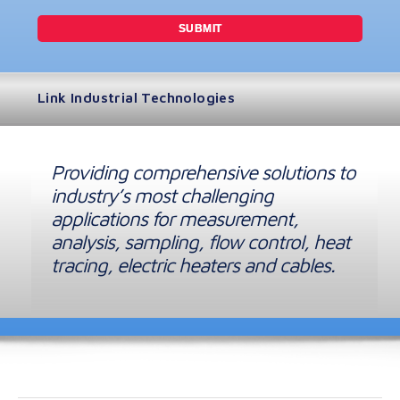
Link Industrial Technologies
Providing comprehensive solutions to
industry’s most challenging
applications for measurement,
analysis, sampling, flow control, heat
tracing, electric heaters and cables.