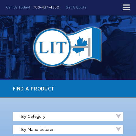
Call Us Today!
780-437-4380
Get A Quote
FIND A PRODUCT
By Category
By Manufacturer