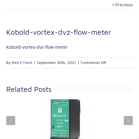
Previous
Kobold-vortex-dvz-flow-meter
Kobold-vortex-dvz-flow-meter
on
By
Web3 Client
|
September 30th, 2021
|
Comments Off
Kobold-
vortex-
dvz-
Related Posts
flow-
meter
ink Industrial
Kinetrol extends its
nologies Ltd is
product range with
providing
the addition of the