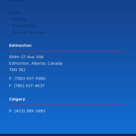
Home
Sitemap
Privacy Policy
Terms & Conditions
Edmonton
9544-27 Ave. NW
Edmonton, Alberta, Canada
T6N 1B2
P: (780) 437-4380
F: (780) 437-4637
Calgary
P: (403) 389-3983