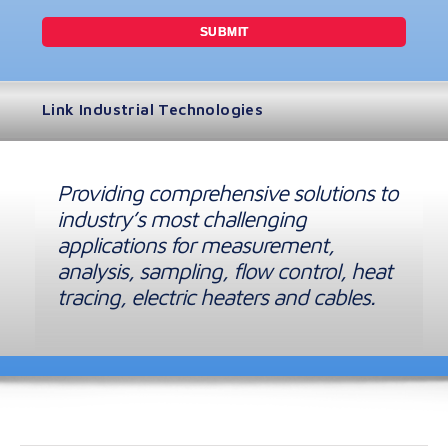
Link Industrial Technologies
Providing comprehensive solutions to
industry’s most challenging
applications for measurement,
analysis, sampling, flow control, heat
tracing, electric heaters and cables.