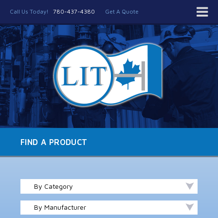
Call Us Today!
780-437-4380
Get A Quote
FIND A PRODUCT
By Category
By Manufacturer