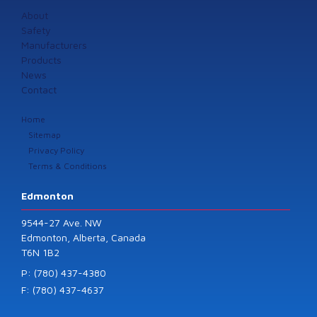
About
Safety
Manufacturers
Products
News
Contact
Home
Sitemap
Privacy Policy
Terms & Conditions
Edmonton
9544-27 Ave. NW
Edmonton, Alberta, Canada
T6N 1B2
P: (780) 437-4380
F: (780) 437-4637