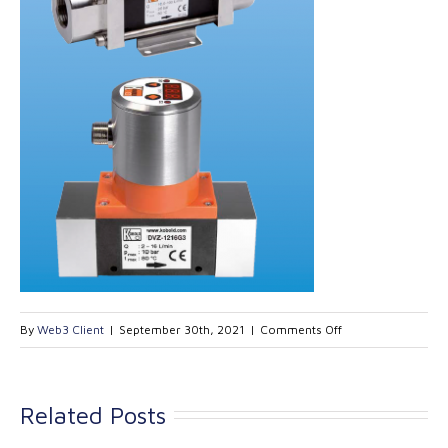
on
By
Web3 Client
|
September 30th, 2021
|
Comments Off
Kobold
Vortex
Flow
Related Posts
meter