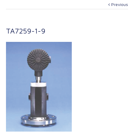
Previous
TA7259-1-9