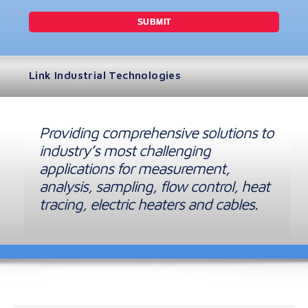
Link Industrial Technologies
Providing comprehensive solutions to
industry’s most challenging
applications for measurement,
analysis, sampling, flow control, heat
tracing, electric heaters and cables.