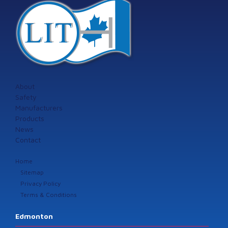
About
Safety
Manufacturers
Products
News
Contact
Home
Sitemap
Privacy Policy
Terms & Conditions
Edmonton