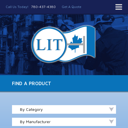
Call Us Today!
780-437-4380
Get A Quote
FIND A PRODUCT
By Category
By Manufacturer