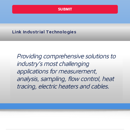
Link Industrial Technologies
Providing comprehensive solutions to
industry’s most challenging
applications for measurement,
analysis, sampling, flow control, heat
tracing, electric heaters and cables.