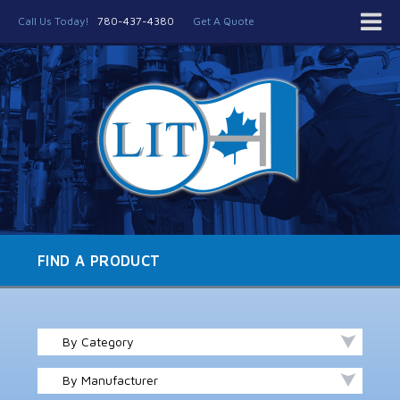
Call Us Today!
780-437-4380
Get A Quote
FIND A PRODUCT
By Category
By Manufacturer