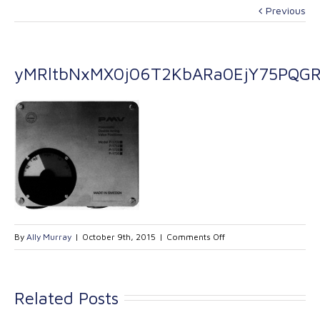
Previous
yMRltbNxMX0j06T2KbARa0EjY75PQGR
on
By
Ally Murray
|
October 9th, 2015
|
Comments Off
yMRltbNxMX0j06T2Kb
Related Posts