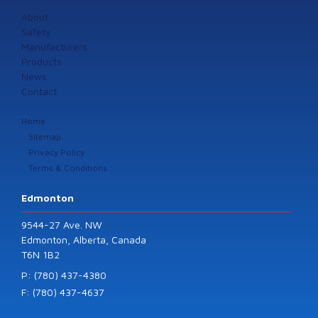
About
Safety
Manufacturers
Products
News
Contact
Home
Sitemap
Privacy Policy
Terms & Conditions
Edmonton
9544-27 Ave. NW
Edmonton, Alberta, Canada
T6N 1B2
P: (780) 437-4380
F: (780) 437-4637