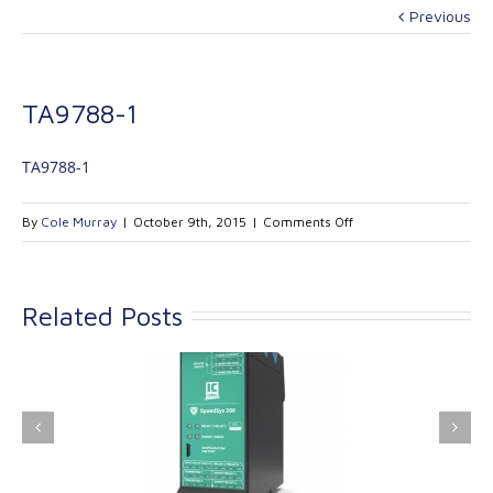
Previous
TA9788-1
TA9788-1
on
By
Cole Murray
|
October 9th, 2015
|
Comments Off
TA9788-
1
Related Posts
ink Industrial
Kinetrol extends its
nologies Ltd is
product range with
providing
the addition of the