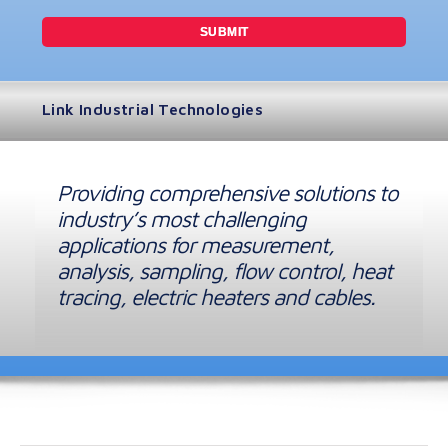
Link Industrial Technologies
Providing comprehensive solutions to
industry’s most challenging
applications for measurement,
analysis, sampling, flow control, heat
tracing, electric heaters and cables.