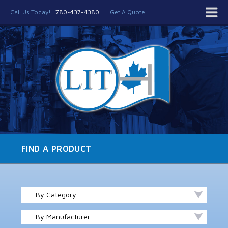
Call Us Today!
780-437-4380
Get A Quote
FIND A PRODUCT
By Category
By Manufacturer