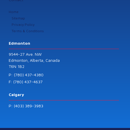
Home
Sitemap
Privacy Policy
Terms & Conditions
Edmonton
9544-27 Ave. NW
Edmonton, Alberta, Canada
T6N 1B2
P: (780) 437-4380
F: (780) 437-4637
Calgary
P: (403) 389-3983