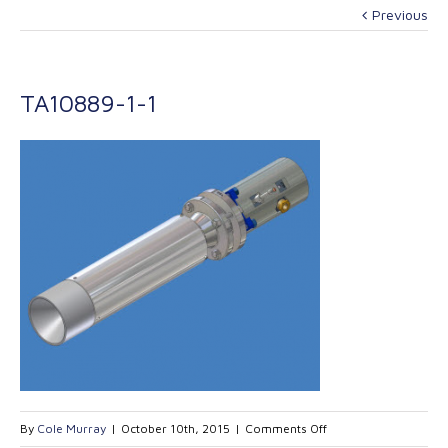
Previous
TA10889-1-1
on
By
Cole Murray
|
October 10th, 2015
|
Comments Off