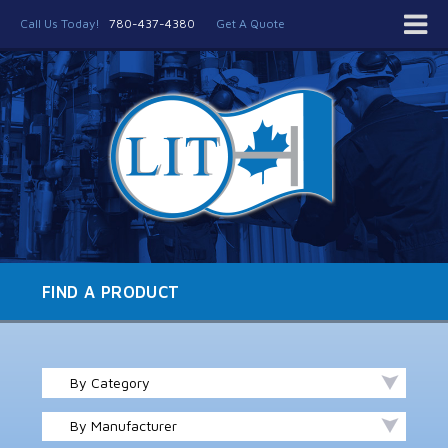
Call Us Today!
780-437-4380
Get A Quote
FIND A PRODUCT
By Category
By Manufacturer