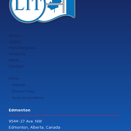
About
Safety
Manufacturers
Products
News
Contact
Home
Sitemap
Privacy Policy
Terms & Conditions
Edmonton
9544-27 Ave. NW
Edmonton, Alberta, Canada