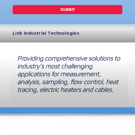
Link Industrial Technologies
Providing comprehensive solutions to
industry’s most challenging
applications for measurement,
analysis, sampling, flow control, heat
tracing, electric heaters and cables.