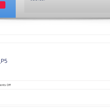
_P5
on
nts Off
PMABR0004_Brochure_P5