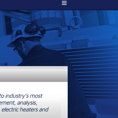
to industry’s most
ement, analysis,
 electric heaters and