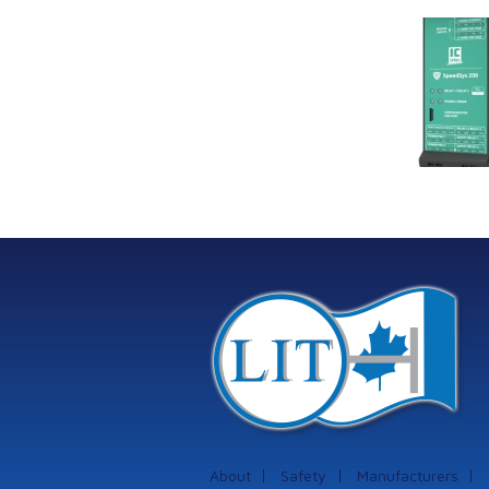
Link Industrial
Kine
Technologies Ltd is
pro
providing
the
machinery
protection systems
from Istec
International
About
Safety
Manufacturers