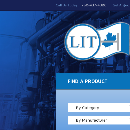
Call Us Today!
780-437-4380
Get A Quo
FIND A PRODUCT
By Category
By Manufacturer