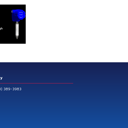
ry
3) 389-3983