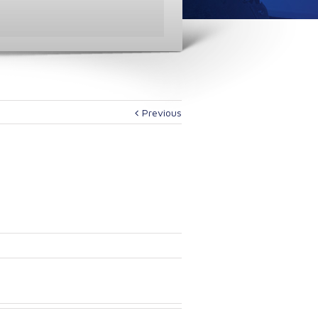
Previous