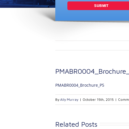
PMABR0004_Brochure
PMABR0004_Brochure_P5
By
Ally Murray
|
October 15th, 2015
|
Comme
Related Posts