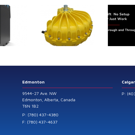
trol extends its
Canada Sensors
duct range with
manufactures
 addition of the
advanced “SMART”
Model 60
Pressure and Liquid
Level Transmitters
that offer HART™
Communication
Protocol which are
Edmonton
Calga
also available in
9544-27 Ave. NW
P: (40
General Purpose
Edmonton, Alberta, Canada
T6N 1B2
and Intrinsically
Safe models.
P: (780) 437-4380
F: (780) 437-4637