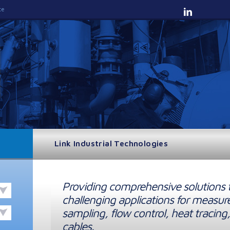
te
Link Industrial Technologies
Providing comprehensive solutions 
challenging applications for measur
sampling, flow control, heat tracing,
cables.